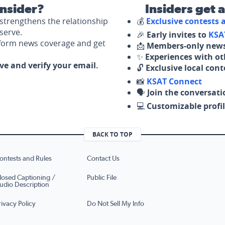
nsider?
Insiders get 
strengthens the relationship
💰
Exclusive contests
serve.
🎉
Early invites to
KSA
nform news coverage and get
📩
Members-only news
✨
Experiences with ot
ove and verify your email.
🔓
Exclusive local con
📸
KSAT Connect
🗣️
Join the conversati
💻
Customizable profil
BACK TO TOP
ontests and Rules
Contact Us
losed Captioning /
Public File
udio Description
rivacy Policy
Do Not Sell My Info