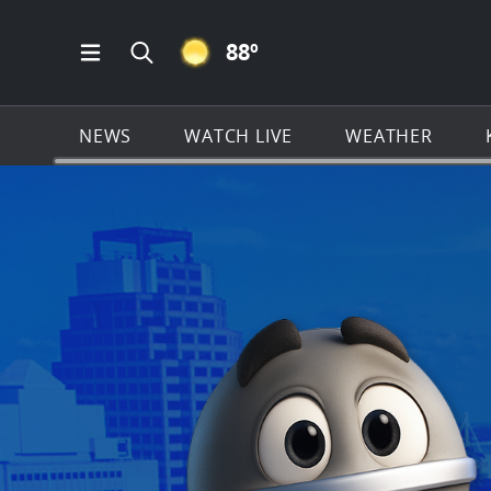
CLEAR ICON
88
º
Open Main Menu Navigation
Search all of KSAT.com
NEWS
WATCH LIVE
WEATHER