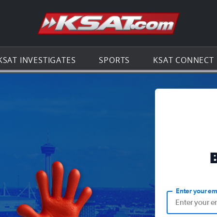
Go to th
KSAT INVESTIGATES
SPORTS
KSAT CONNECT
Enter your em