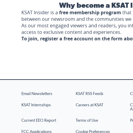
Why become a KSAT I
KSAT Insider is a
free membership program
that 
between our newsroom and the communities we 
As our most engaged viewers and readers, you i
access to exclusive content and experiences.
To join, register a free account on the form ab
Email Newsletters
KSAT RSS Feeds
C
KSAT Internships
Careers at KSAT
C
A
Current EEO Report
Terms of Use
P
FCC Applications
Cookie Preferences