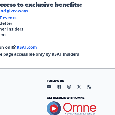
access to exclusive benefits:
 and giveaways
T events
letter
her Insiders
tent
on on 📸
KSAT.com
e page accessible only by KSAT Insiders
FOLLOW US
Visit our YouTube page (opens in
Visit our Facebook page (op
Visit our Instagram pa
Visit our X page (
Visit our RS
GET RESULTS WITH OMNE