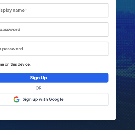
display name*
 password
w password
 on this device.
Sign Up
OR
Sign up with Google