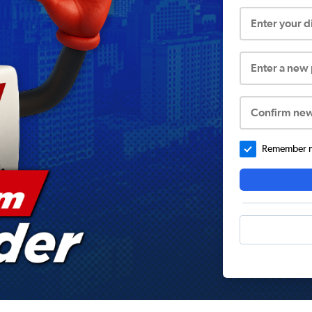
Enter your 
Enter a new
Confirm ne
Remember me