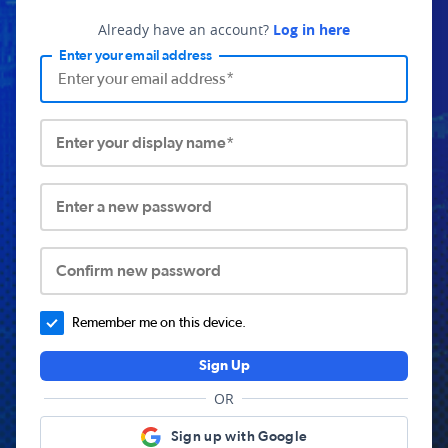
Already have an account?
Log in here
Enter your email address
Enter your display name*
Enter a new password
Confirm new password
Remember me on this device.
Sign Up
OR
Sign up with Google