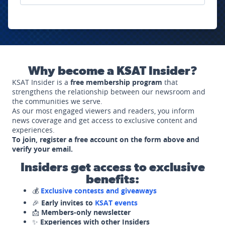
Why become a KSAT Insider?
KSAT Insider is a
free membership program
that
strengthens the relationship between our newsroom and
the communities we serve.
As our most engaged viewers and readers, you inform
news coverage and get access to exclusive content and
experiences.
To join, register a free account on the form above and
verify your email.
Insiders get access to exclusive
benefits:
💰
Exclusive contests and giveaways
🎉
Early invites to
KSAT events
📩
Members-only newsletter
✨
Experiences with other Insiders