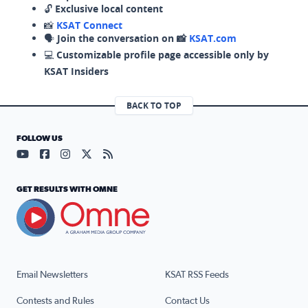
🔓
Exclusive local content
📸
KSAT Connect
🗣️
Join the conversation on 📸
KSAT.com
💻
Customizable profile page accessible only by
KSAT Insiders
BACK TO TOP
FOLLOW US
Visit our YouTube page (opens in a new tab)
Visit our Facebook page (opens in a new tab)
Visit our Instagram page (opens in a new tab)
Visit our X page (opens in a new tab)
Visit our RSS Feed page (opens in a n
GET RESULTS WITH OMNE
Email Newsletters
KSAT RSS Feeds
Contests and Rules
Contact Us