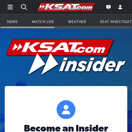
Open Main Menu Navigation
Search all of KSAT.com
Go to th
Open the KS
NEWS
WATCH LIVE
WEATHER
KSAT INVESTIGA
Become an Insider