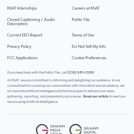
KSAT Internships
Careers at KSAT
Closed Captioning / Audio
Public File
Description
Current EEO Report
Terms of Use
Privacy Policy
Do Not Sell My Info
FCC Applications
Cookie Preferences
If you need help with the Public File, call
(210) 351-1200
At KSAT, we are committed to informing and delighting our audience. In our
commitment to covering our communities with innovation and excellence, we
incorporate Artificial Intelligence (AI) technologies to enhance our news
gathering, reporting, and presentation processes.
Read our article
to see how
we are using Artificial Intelligence.