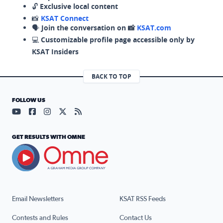
🔓
Exclusive local content
📸
KSAT Connect
🗣️
Join the conversation on 📸
KSAT.com
💻
Customizable profile page accessible only by
KSAT Insiders
BACK TO TOP
FOLLOW US
Visit our YouTube page (opens in a new tab)
Visit our Facebook page (opens in a new tab)
Visit our Instagram page (opens in a new tab)
Visit our X page (opens in a new tab)
Visit our RSS Feed page (opens in a n
GET RESULTS WITH OMNE
Email Newsletters
KSAT RSS Feeds
Contests and Rules
Contact Us