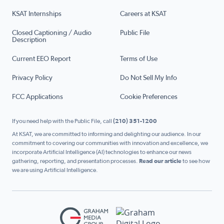
KSAT Internships
Careers at KSAT
Closed Captioning / Audio
Public File
Description
Current EEO Report
Terms of Use
Privacy Policy
Do Not Sell My Info
FCC Applications
Cookie Preferences
If you need help with the Public File, call
(210) 351-1200
At KSAT, we are committed to informing and delighting our audience. In our
commitment to covering our communities with innovation and excellence, we
incorporate Artificial Intelligence (AI) technologies to enhance our news
gathering, reporting, and presentation processes.
Read our article
to see how
we are using Artificial Intelligence.