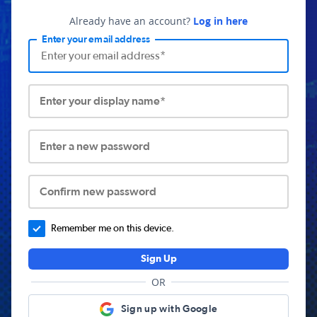
Already have an account?
Log in here
Enter your email address
Enter your display name*
Enter a new password
Confirm new password
Remember me on this device.
Sign Up
OR
Sign up with Google