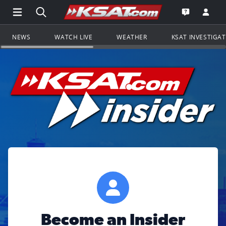
Open Main Menu Navigation
Search all of KSAT.com
Go to th
Open the KS
NEWS
WATCH LIVE
WEATHER
KSAT INVESTIGA
Become an Insider