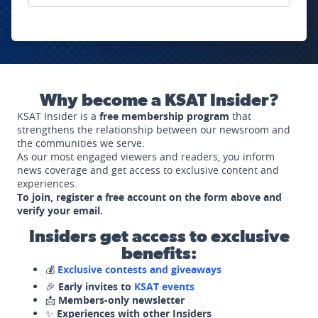
Why become a KSAT Insider?
KSAT Insider is a
free membership program
that
strengthens the relationship between our newsroom and
the communities we serve.
As our most engaged viewers and readers, you inform
news coverage and get access to exclusive content and
experiences.
To join, register a free account on the form above and
verify your email.
Insiders get access to exclusive
benefits:
💰
Exclusive contests and giveaways
🎉
Early invites to
KSAT events
📩
Members-only newsletter
✨
Experiences with other Insiders