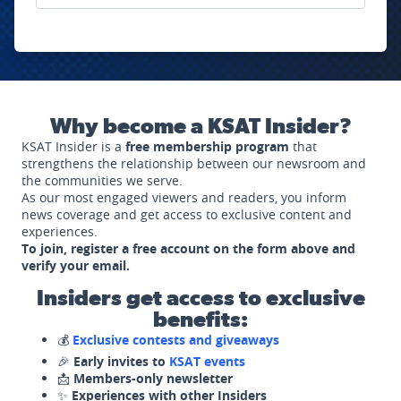
Why become a KSAT Insider?
KSAT Insider is a
free membership program
that
strengthens the relationship between our newsroom and
the communities we serve.
As our most engaged viewers and readers, you inform
news coverage and get access to exclusive content and
experiences.
To join, register a free account on the form above and
verify your email.
Insiders get access to exclusive
benefits:
💰
Exclusive contests and giveaways
🎉
Early invites to
KSAT events
📩
Members-only newsletter
✨
Experiences with other Insiders