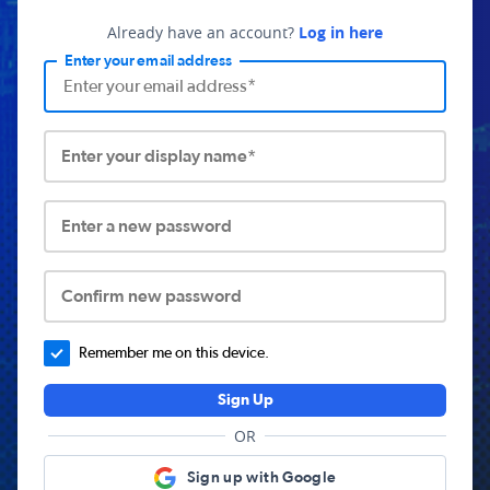
Already have an account?
Log in here
Enter your email address
Enter your display name*
Enter a new password
Confirm new password
Remember me on this device.
Sign Up
OR
Sign up with Google