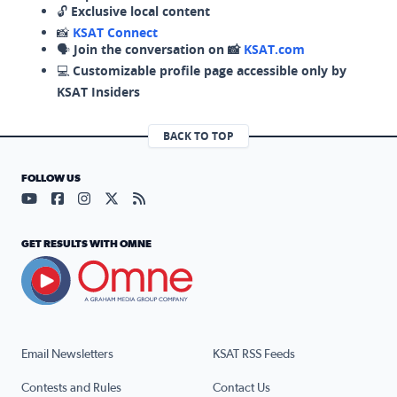
🔓
Exclusive local content
📸
KSAT Connect
🗣️
Join the conversation on 📸
KSAT.com
💻
Customizable profile page accessible only by
KSAT Insiders
BACK TO TOP
FOLLOW US
Visit our YouTube page (opens in a new tab)
Visit our Facebook page (opens in a new tab)
Visit our Instagram page (opens in a new tab)
Visit our X page (opens in a new tab)
Visit our RSS Feed page (opens in a n
GET RESULTS WITH OMNE
Email Newsletters
KSAT RSS Feeds
Contests and Rules
Contact Us