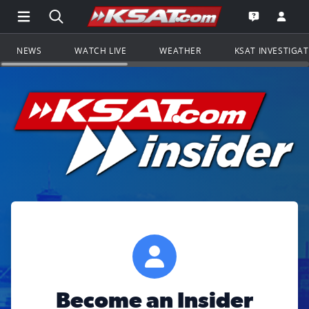
Open Main Menu Navigation
Search all of KSAT.com
Go to th
Open the KS
NEWS
WATCH LIVE
WEATHER
KSAT INVESTIGA
Become an Insider