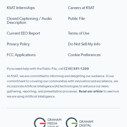
KSAT Internships
Careers at KSAT
Closed Captioning / Audio
Public File
Description
Current EEO Report
Terms of Use
Privacy Policy
Do Not Sell My Info
FCC Applications
Cookie Preferences
If you need help with the Public File, call
(210) 351-1200
At KSAT, we are committed to informing and delighting our audience. In our
commitment to covering our communities with innovation and excellence, we
incorporate Artificial Intelligence (AI) technologies to enhance our news
gathering, reporting, and presentation processes.
Read our article
to see how
we are using Artificial Intelligence.