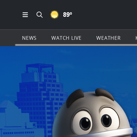
CLEAR ICON
89
º
Open Main Menu Navigation
Search all of KSAT.com
NEWS
WATCH LIVE
WEATHER