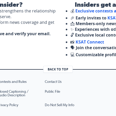
nsider?
Insiders get 
strengthens the relationship
💰
Exclusive contests
serve.
🎉
Early invites to
KSA
nform news coverage and get
📩
Members-only news
✨
Experiences with ot
ove and verify your email.
🔓
Exclusive local con
📸
KSAT Connect
🗣️
Join the conversati
💻
Customizable profil
BACK TO TOP
ontests and Rules
Contact Us
losed Captioning /
Public File
udio Description
rivacy Policy
Do Not Sell My Info