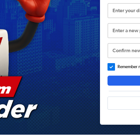
Enter your 
Enter a new
Confirm ne
Remember me