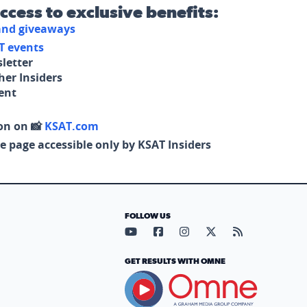
access to exclusive benefits:
 and giveaways
T events
letter
her Insiders
tent
on on 📸
KSAT.com
e page accessible only by KSAT Insiders
FOLLOW US
Visit our YouTube page (opens in
Visit our Facebook page (op
Visit our Instagram pa
Visit our X page (
Visit our RS
GET RESULTS WITH OMNE