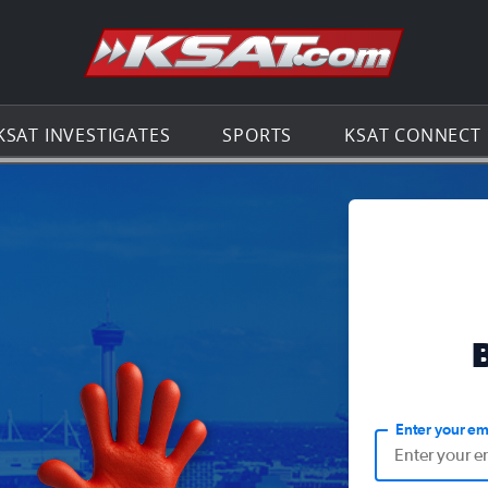
Go to th
KSAT INVESTIGATES
SPORTS
KSAT CONNECT
Enter your em