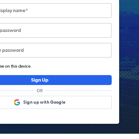
display name*
 password
w password
 on this device.
Sign Up
OR
Sign up with Google