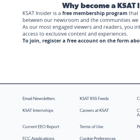
Why become a KSAT I
KSAT Insider is a
free membership program
that 
between our newsroom and the communities we 
As our most engaged viewers and readers, you i
access to exclusive content and experiences.
To join, register a free account on the form ab
Email Newsletters
KSAT RSS Feeds
C
KSAT Internships
Careers at KSAT
C
A
Current EEO Report
Terms of Use
P
FCC Applications
Cookie Preferences