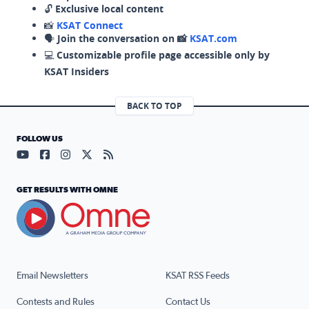
🔓
Exclusive local content
📸
KSAT Connect
🗣️
Join the conversation on 📸
KSAT.com
💻
Customizable profile page accessible only by
KSAT Insiders
BACK TO TOP
FOLLOW US
Visit our YouTube page (opens in a new tab)
Visit our Facebook page (opens in a new tab)
Visit our Instagram page (opens in a new tab)
Visit our X page (opens in a new tab)
Visit our RSS Feed page (opens in a n
GET RESULTS WITH OMNE
Email Newsletters
KSAT RSS Feeds
Contests and Rules
Contact Us