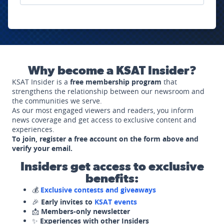
Why become a KSAT Insider?
KSAT Insider is a
free membership program
that
strengthens the relationship between our newsroom and
the communities we serve.
As our most engaged viewers and readers, you inform
news coverage and get access to exclusive content and
experiences.
To join, register a free account on the form above and
verify your email.
Insiders get access to exclusive
benefits:
💰
Exclusive contests and giveaways
🎉
Early invites to
KSAT events
📩
Members-only newsletter
✨
Experiences with other Insiders