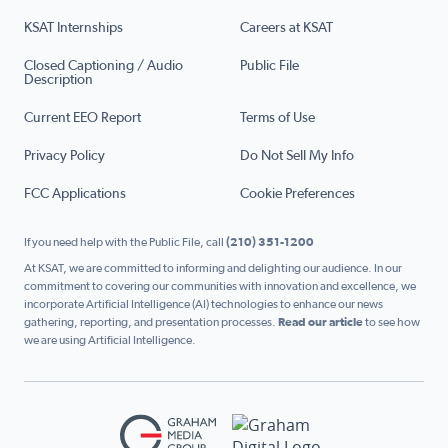
KSAT Internships
Careers at KSAT
Closed Captioning / Audio
Public File
Description
Current EEO Report
Terms of Use
Privacy Policy
Do Not Sell My Info
FCC Applications
Cookie Preferences
If you need help with the Public File, call
(210) 351-1200
At KSAT, we are committed to informing and delighting our audience. In our
commitment to covering our communities with innovation and excellence, we
incorporate Artificial Intelligence (AI) technologies to enhance our news
gathering, reporting, and presentation processes.
Read our article
to see how
we are using Artificial Intelligence.