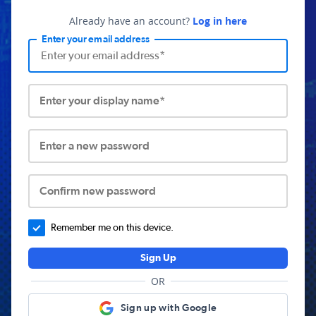
Already have an account?
Log in here
Enter your email address
Enter your display name*
Enter a new password
Confirm new password
Remember me on this device.
Sign Up
OR
Sign up with Google