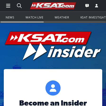
Open Main Menu Navigation
Search all of KSAT.com
Go to th
Open the KS
NEWS
WATCH LIVE
WEATHER
KSAT INVESTIGA
Become an Insider