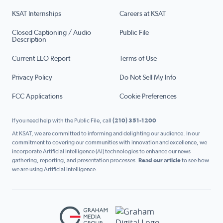
KSAT Internships
Careers at KSAT
Closed Captioning / Audio
Public File
Description
Current EEO Report
Terms of Use
Privacy Policy
Do Not Sell My Info
FCC Applications
Cookie Preferences
If you need help with the Public File, call
(210) 351-1200
At KSAT, we are committed to informing and delighting our audience. In our
commitment to covering our communities with innovation and excellence, we
incorporate Artificial Intelligence (AI) technologies to enhance our news
gathering, reporting, and presentation processes.
Read our article
to see how
we are using Artificial Intelligence.