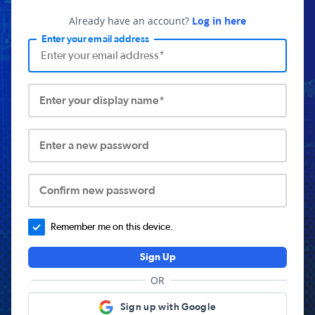
Already have an account?
Log in here
Enter your email address
Enter your display name*
Enter a new password
Confirm new password
Remember me on this device.
Sign Up
OR
Sign up with Google