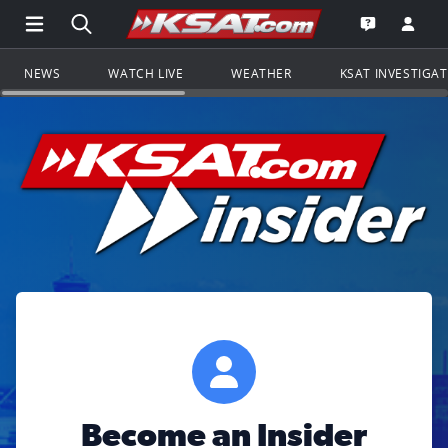
Open Main Menu Navigation
Search all of KSAT.com
Go to th
Open the KS
NEWS
WATCH LIVE
WEATHER
KSAT INVESTIGA
Become an Insider