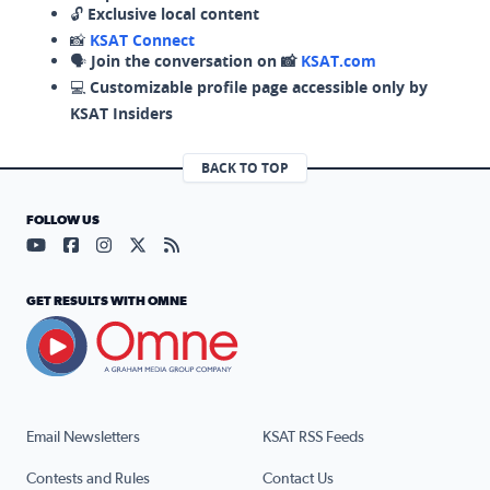
🔓
Exclusive local content
📸
KSAT Connect
🗣️
Join the conversation on 📸
KSAT.com
💻
Customizable profile page accessible only by
KSAT Insiders
BACK TO TOP
FOLLOW US
Visit our YouTube page (opens in a new tab)
Visit our Facebook page (opens in a new tab)
Visit our Instagram page (opens in a new tab)
Visit our X page (opens in a new tab)
Visit our RSS Feed page (opens in a n
GET RESULTS WITH OMNE
Email Newsletters
KSAT RSS Feeds
Contests and Rules
Contact Us