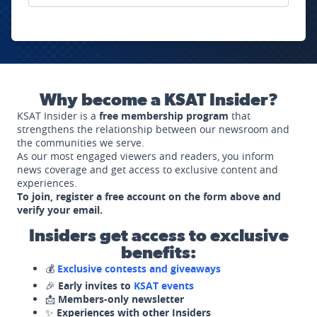
Why become a KSAT Insider?
KSAT Insider is a
free membership program
that
strengthens the relationship between our newsroom and
the communities we serve.
As our most engaged viewers and readers, you inform
news coverage and get access to exclusive content and
experiences.
To join, register a free account on the form above and
verify your email.
Insiders get access to exclusive
benefits:
💰
Exclusive contests and giveaways
🎉
Early invites to
KSAT events
📩
Members-only newsletter
✨
Experiences with other Insiders