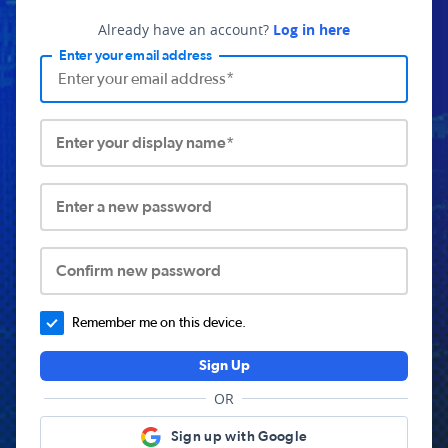
Already have an account?
Log in here
Enter your email address
Enter your display name*
Enter a new password
Confirm new password
Remember me on this device.
Sign Up
OR
Sign up with Google