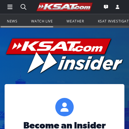
Open Main Menu Navigation
Search all of KSAT.com
Go to th
Open the KS
NEWS
WATCH LIVE
WEATHER
KSAT INVESTIGA
Become an Insider