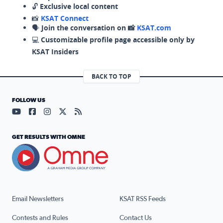
🔓
Exclusive local content
📸
KSAT Connect
🗣️
Join the conversation on 📸
KSAT.com
💻
Customizable profile page accessible only by
KSAT Insiders
BACK TO TOP
FOLLOW US
Visit our YouTube page (opens in a new tab)
Visit our Facebook page (opens in a new tab)
Visit our Instagram page (opens in a new tab)
Visit our X page (opens in a new tab)
Visit our RSS Feed page (opens in a n
GET RESULTS WITH OMNE
Email Newsletters
KSAT RSS Feeds
Contests and Rules
Contact Us