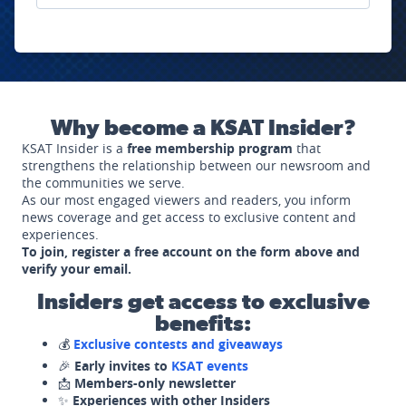
Why become a KSAT Insider?
KSAT Insider is a
free membership program
that
strengthens the relationship between our newsroom and
the communities we serve.
As our most engaged viewers and readers, you inform
news coverage and get access to exclusive content and
experiences.
To join, register a free account on the form above and
verify your email.
Insiders get access to exclusive
benefits:
💰
Exclusive contests and giveaways
🎉
Early invites to
KSAT events
📩
Members-only newsletter
✨
Experiences with other Insiders