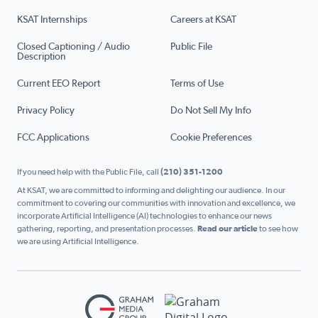
KSAT Internships
Careers at KSAT
Closed Captioning / Audio
Public File
Description
Current EEO Report
Terms of Use
Privacy Policy
Do Not Sell My Info
FCC Applications
Cookie Preferences
If you need help with the Public File, call
(210) 351-1200
At KSAT, we are committed to informing and delighting our audience. In our
commitment to covering our communities with innovation and excellence, we
incorporate Artificial Intelligence (AI) technologies to enhance our news
gathering, reporting, and presentation processes.
Read our article
to see how
we are using Artificial Intelligence.