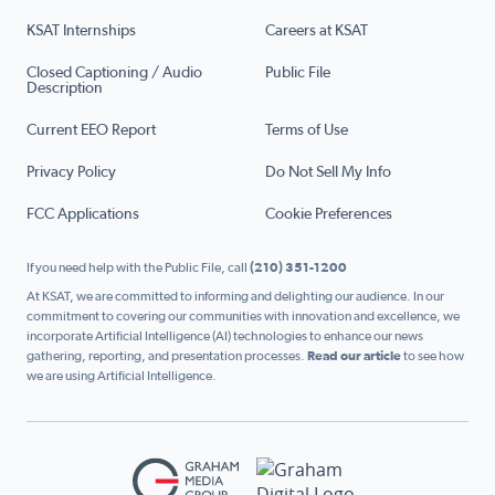
KSAT Internships
Careers at KSAT
Closed Captioning / Audio
Public File
Description
Current EEO Report
Terms of Use
Privacy Policy
Do Not Sell My Info
FCC Applications
Cookie Preferences
If you need help with the Public File, call
(210) 351-1200
At KSAT, we are committed to informing and delighting our audience. In our
commitment to covering our communities with innovation and excellence, we
incorporate Artificial Intelligence (AI) technologies to enhance our news
gathering, reporting, and presentation processes.
Read our article
to see how
we are using Artificial Intelligence.