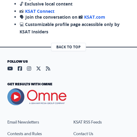
🔓
Exclusive local content
📸
KSAT Connect
🗣️
Join the conversation on 📸
KSAT.com
💻
Customizable profile page accessible only by
KSAT Insiders
BACK TO TOP
FOLLOW US
Visit our YouTube page (opens in a new tab)
Visit our Facebook page (opens in a new tab)
Visit our Instagram page (opens in a new tab)
Visit our X page (opens in a new tab)
Visit our RSS Feed page (opens in a n
GET RESULTS WITH OMNE
Email Newsletters
KSAT RSS Feeds
Contests and Rules
Contact Us