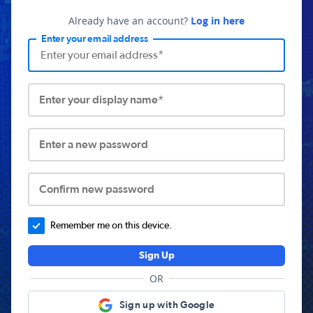
Already have an account?
Log in here
Enter your email address
Enter your display name*
Enter a new password
Confirm new password
Remember me on this device.
Sign Up
OR
Sign up with Google