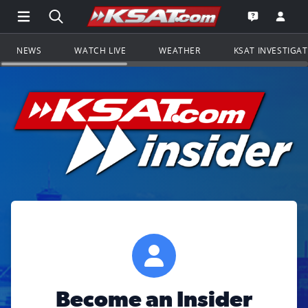
Open Main Menu Navigation
Search all of KSAT.com
Go to th
Open the KS
NEWS
WATCH LIVE
WEATHER
KSAT INVESTIGA
Become an Insider