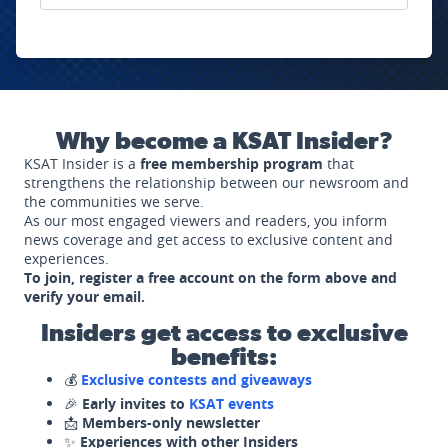
Why become a KSAT Insider?
KSAT Insider is a
free membership program
that
strengthens the relationship between our newsroom and
the communities we serve.
As our most engaged viewers and readers, you inform
news coverage and get access to exclusive content and
experiences.
To join, register a free account on the form above and
verify your email.
Insiders get access to exclusive
benefits:
💰
Exclusive contests and giveaways
🎉
Early invites to
KSAT events
📩
Members-only newsletter
✨
Experiences with other Insiders