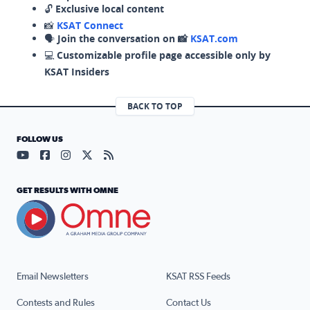
🔓
Exclusive local content
📸
KSAT Connect
🗣️
Join the conversation on 📸
KSAT.com
💻
Customizable profile page accessible only by
KSAT Insiders
BACK TO TOP
FOLLOW US
Visit our YouTube page (opens in a new tab)
Visit our Facebook page (opens in a new tab)
Visit our Instagram page (opens in a new tab)
Visit our X page (opens in a new tab)
Visit our RSS Feed page (opens in a n
GET RESULTS WITH OMNE
Email Newsletters
KSAT RSS Feeds
Contests and Rules
Contact Us