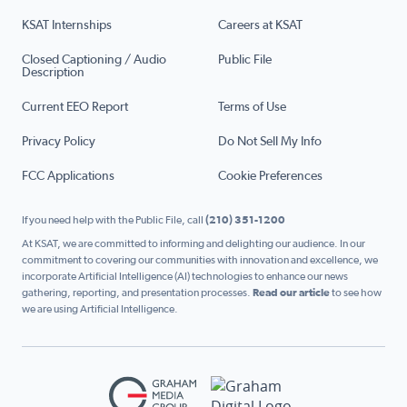
KSAT Internships
Careers at KSAT
Closed Captioning / Audio
Public File
Description
Current EEO Report
Terms of Use
Privacy Policy
Do Not Sell My Info
FCC Applications
Cookie Preferences
If you need help with the Public File, call
(210) 351-1200
At KSAT, we are committed to informing and delighting our audience. In our
commitment to covering our communities with innovation and excellence, we
incorporate Artificial Intelligence (AI) technologies to enhance our news
gathering, reporting, and presentation processes.
Read our article
to see how
we are using Artificial Intelligence.