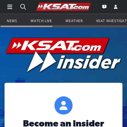
Open Main Menu Navigation
Search all of KSAT.com
Go to th
Open the KS
NEWS
WATCH LIVE
WEATHER
KSAT INVESTIGA
Become an Insider