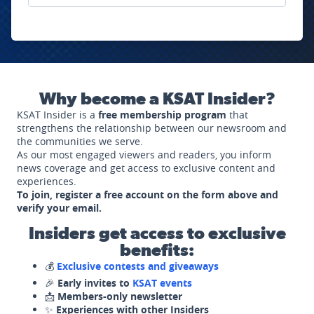
Why become a KSAT Insider?
KSAT Insider is a
free membership program
that
strengthens the relationship between our newsroom and
the communities we serve.
As our most engaged viewers and readers, you inform
news coverage and get access to exclusive content and
experiences.
To join, register a free account on the form above and
verify your email.
Insiders get access to exclusive
benefits:
💰
Exclusive contests and giveaways
🎉
Early invites to
KSAT events
📩
Members-only newsletter
✨
Experiences with other Insiders