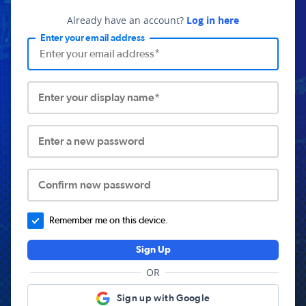
Already have an account?
Log in here
Enter your email address
Enter your display name*
Enter a new password
Confirm new password
Remember me on this device.
Sign Up
OR
Sign up with Google