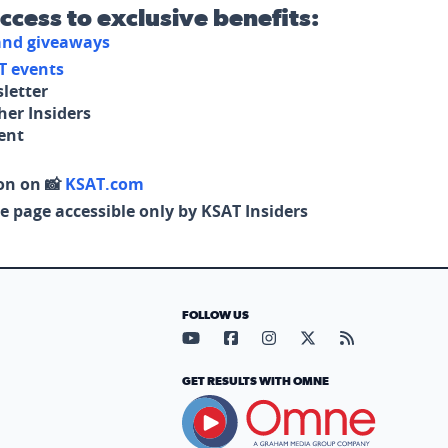
access to exclusive benefits:
 and giveaways
T events
letter
her Insiders
tent
on on 📸
KSAT.com
e page accessible only by KSAT Insiders
FOLLOW US
Visit our YouTube page (opens in
Visit our Facebook page (op
Visit our Instagram pa
Visit our X page (
Visit our RS
GET RESULTS WITH OMNE