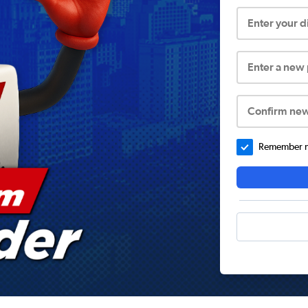
Enter your 
Enter a new
Confirm ne
Remember me