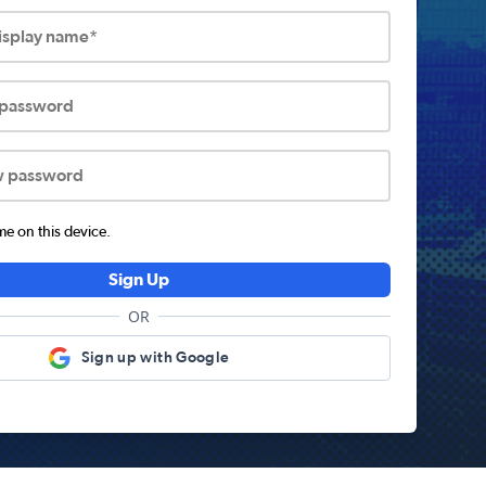
display name*
 password
w password
 on this device.
Sign Up
OR
Sign up with Google