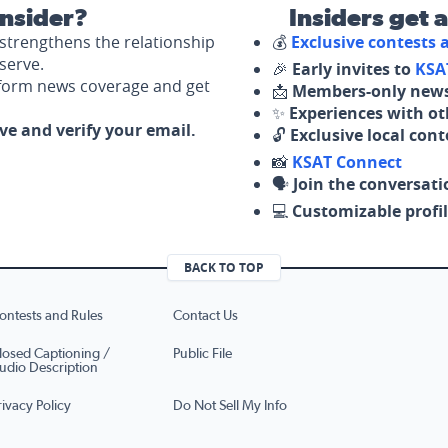
nsider?
Insiders get 
strengthens the relationship
💰
Exclusive contests
serve.
🎉
Early invites to
KSA
nform news coverage and get
📩
Members-only news
✨
Experiences with ot
ove and verify your email.
🔓
Exclusive local con
📸
KSAT Connect
🗣️
Join the conversati
💻
Customizable profil
BACK TO TOP
ontests and Rules
Contact Us
losed Captioning /
Public File
udio Description
rivacy Policy
Do Not Sell My Info