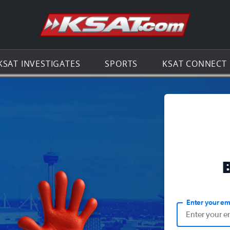
Go to th
KSAT INVESTIGATES
SPORTS
KSAT CONNECT
Enter your em