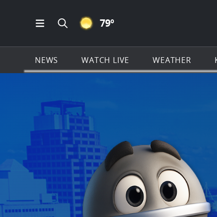
CLEAR ICON
79
º
Open Main Menu Navigation
Search all of KSAT.com
NEWS
WATCH LIVE
WEATHER