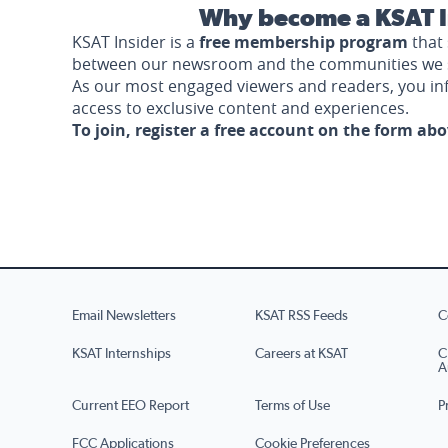
Why become a KSAT I
KSAT Insider is a
free membership program
that 
between our newsroom and the communities we 
As our most engaged viewers and readers, you i
access to exclusive content and experiences.
To join, register a free account on the form ab
Email Newsletters
KSAT RSS Feeds
C
KSAT Internships
Careers at KSAT
C
A
Current EEO Report
Terms of Use
P
FCC Applications
Cookie Preferences