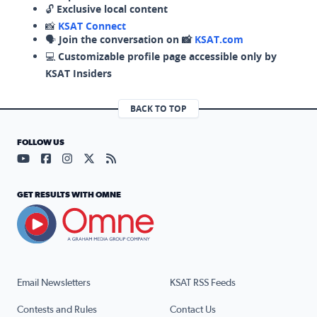
🔓
Exclusive local content
📸
KSAT Connect
🗣️
Join the conversation on 📸
KSAT.com
💻
Customizable profile page accessible only by
KSAT Insiders
BACK TO TOP
FOLLOW US
Visit our YouTube page (opens in a new tab)
Visit our Facebook page (opens in a new tab)
Visit our Instagram page (opens in a new tab)
Visit our X page (opens in a new tab)
Visit our RSS Feed page (opens in a n
GET RESULTS WITH OMNE
Email Newsletters
KSAT RSS Feeds
Contests and Rules
Contact Us