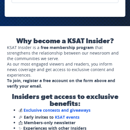
Why become a KSAT Insider?
KSAT Insider is a
free membership program
that
strengthens the relationship between our newsroom and
the communities we serve.
As our most engaged viewers and readers, you inform
news coverage and get access to exclusive content and
experiences.
To join, register a free account on the form above and
verify your email.
Insiders get access to exclusive
benefits:
💰
Exclusive contests and giveaways
🎉
Early invites to
KSAT events
📩
Members-only newsletter
✨
Experiences with other Insiders