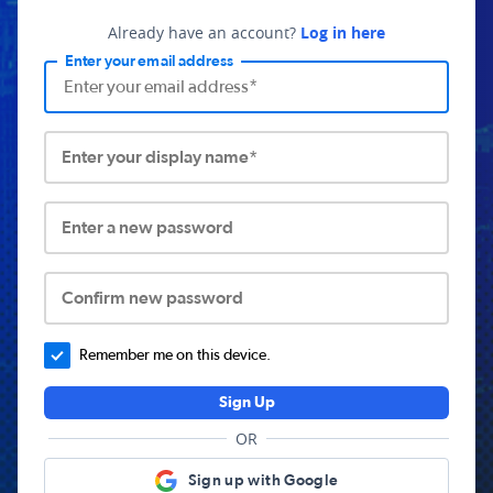
Already have an account?
Log in here
Enter your email address
Enter your display name*
Enter a new password
Confirm new password
Remember me on this device.
Sign Up
OR
Sign up with Google