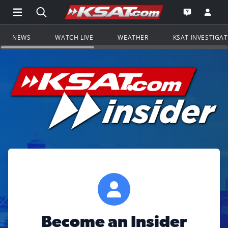
Open Main Menu Navigation
Search all of KSAT.com
Go to th
Open the KS
NEWS
WATCH LIVE
WEATHER
KSAT INVESTIGA
Become an Insider