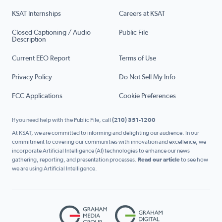
KSAT Internships
Careers at KSAT
Closed Captioning / Audio
Public File
Description
Current EEO Report
Terms of Use
Privacy Policy
Do Not Sell My Info
FCC Applications
Cookie Preferences
If you need help with the Public File, call
(210) 351-1200
At KSAT, we are committed to informing and delighting our audience. In our
commitment to covering our communities with innovation and excellence, we
incorporate Artificial Intelligence (AI) technologies to enhance our news
gathering, reporting, and presentation processes.
Read our article
to see how
we are using Artificial Intelligence.