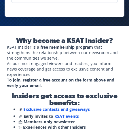
Why become a KSAT Insider?
KSAT Insider is a
free membership program
that
strengthens the relationship between our newsroom and
the communities we serve.
As our most engaged viewers and readers, you inform
news coverage and get access to exclusive content and
experiences.
To join, register a free account on the form above and
verify your email.
Insiders get access to exclusive
benefits:
💰
Exclusive contests and giveaways
🎉
Early invites to
KSAT events
📩
Members-only newsletter
✨
Experiences with other Insiders