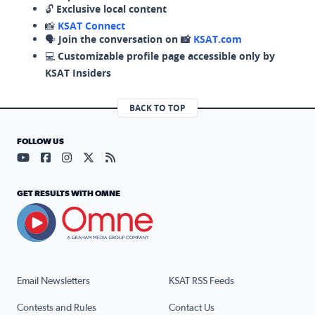
🔓
Exclusive local content
📸
KSAT Connect
🗣️
Join the conversation on 📸
KSAT.com
💻
Customizable profile page accessible only by
KSAT Insiders
BACK TO TOP
FOLLOW US
Visit our YouTube page (opens in a new tab)
Visit our Facebook page (opens in a new tab)
Visit our Instagram page (opens in a new tab)
Visit our X page (opens in a new tab)
Visit our RSS Feed page (opens in a n
GET RESULTS WITH OMNE
Email Newsletters
KSAT RSS Feeds
Contests and Rules
Contact Us