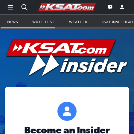
Open Main Menu Navigation
Search all of KSAT.com
Go to th
Open the KS
NEWS
WATCH LIVE
WEATHER
KSAT INVESTIGA
Become an Insider