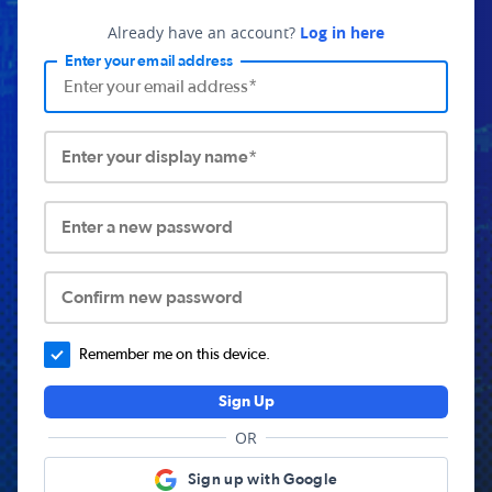
Already have an account?
Log in here
Enter your email address
Enter your display name*
Enter a new password
Confirm new password
Remember me on this device.
Sign Up
OR
Sign up with Google