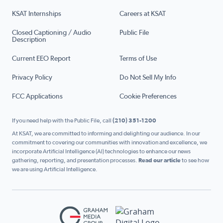
KSAT Internships
Careers at KSAT
Closed Captioning / Audio
Public File
Description
Current EEO Report
Terms of Use
Privacy Policy
Do Not Sell My Info
FCC Applications
Cookie Preferences
If you need help with the Public File, call
(210) 351-1200
At KSAT, we are committed to informing and delighting our audience. In our
commitment to covering our communities with innovation and excellence, we
incorporate Artificial Intelligence (AI) technologies to enhance our news
gathering, reporting, and presentation processes.
Read our article
to see how
we are using Artificial Intelligence.