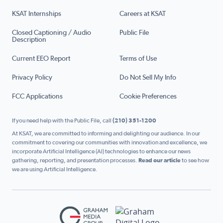
KSAT Internships
Careers at KSAT
Closed Captioning / Audio
Public File
Description
Current EEO Report
Terms of Use
Privacy Policy
Do Not Sell My Info
FCC Applications
Cookie Preferences
If you need help with the Public File, call
(210) 351-1200
At KSAT, we are committed to informing and delighting our audience. In our
commitment to covering our communities with innovation and excellence, we
incorporate Artificial Intelligence (AI) technologies to enhance our news
gathering, reporting, and presentation processes.
Read our article
to see how
we are using Artificial Intelligence.