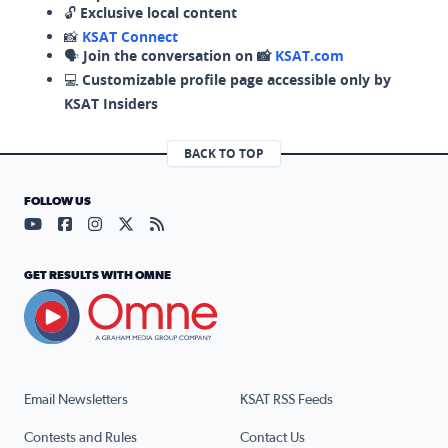
🔓
Exclusive local content
📸
KSAT Connect
🗣️
Join the conversation on 📸
KSAT.com
💻
Customizable profile page accessible only by
KSAT Insiders
BACK TO TOP
FOLLOW US
Visit our YouTube page (opens in a new tab)
Visit our Facebook page (opens in a new tab)
Visit our Instagram page (opens in a new tab)
Visit our X page (opens in a new tab)
Visit our RSS Feed page (opens in a n
GET RESULTS WITH OMNE
Email Newsletters
KSAT RSS Feeds
Contests and Rules
Contact Us