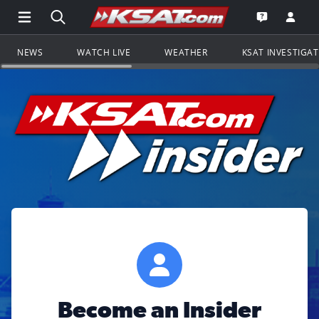
Open Main Menu Navigation
Search all of KSAT.com
Go to th
Open the KS
NEWS
WATCH LIVE
WEATHER
KSAT INVESTIGA
Become an Insider