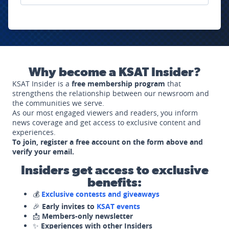
Why become a KSAT Insider?
KSAT Insider is a
free membership program
that
strengthens the relationship between our newsroom and
the communities we serve.
As our most engaged viewers and readers, you inform
news coverage and get access to exclusive content and
experiences.
To join, register a free account on the form above and
verify your email.
Insiders get access to exclusive
benefits:
💰
Exclusive contests and giveaways
🎉
Early invites to
KSAT events
📩
Members-only newsletter
✨
Experiences with other Insiders