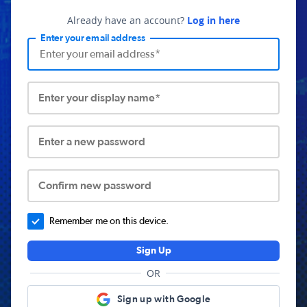
Already have an account?
Log in here
Enter your email address
Enter your display name*
Enter a new password
Confirm new password
Remember me on this device.
Sign Up
OR
Sign up with Google