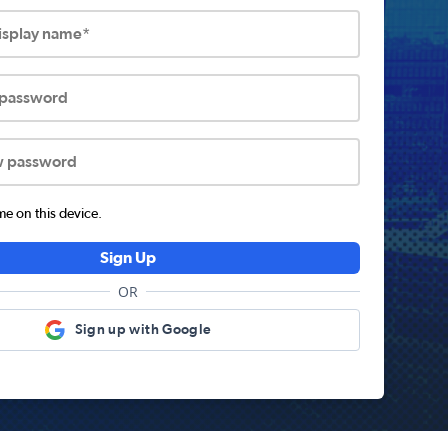
display name*
 password
w password
 on this device.
Sign Up
OR
Sign up with Google