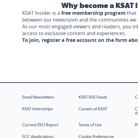
Why become a KSAT I
KSAT Insider is a
free membership program
that 
between our newsroom and the communities we 
As our most engaged viewers and readers, you i
access to exclusive content and experiences.
To join, register a free account on the form ab
Email Newsletters
KSAT RSS Feeds
C
KSAT Internships
Careers at KSAT
C
A
Current EEO Report
Terms of Use
P
FCC Applications
Cookie Preferences