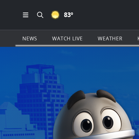
CLEAR ICON
83
º
Open Main Menu Navigation
Search all of KSAT.com
NEWS
WATCH LIVE
WEATHER