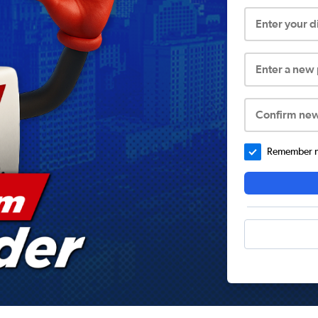
Enter your 
Enter a new
Confirm ne
Remember me