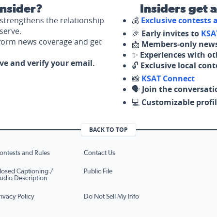
nsider?
Insiders get 
strengthens the relationship
💰
Exclusive contests
serve.
🎉
Early invites to
KSA
nform news coverage and get
📩
Members-only news
✨
Experiences with ot
ove and verify your email.
🔓
Exclusive local con
📸
KSAT Connect
🗣️
Join the conversati
💻
Customizable profil
BACK TO TOP
ontests and Rules
Contact Us
losed Captioning /
Public File
udio Description
rivacy Policy
Do Not Sell My Info