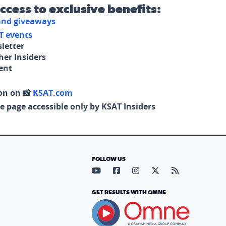
access to exclusive benefits:
 and giveaways
T events
letter
her Insiders
tent
on on 📸
KSAT.com
e page accessible only by KSAT Insiders
FOLLOW US
Visit our YouTube page (opens in
Visit our Facebook page (op
Visit our Instagram pa
Visit our X page (
Visit our RS
GET RESULTS WITH OMNE