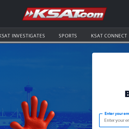
Go to th
KSAT INVESTIGATES
SPORTS
KSAT CONNECT
Enter your em