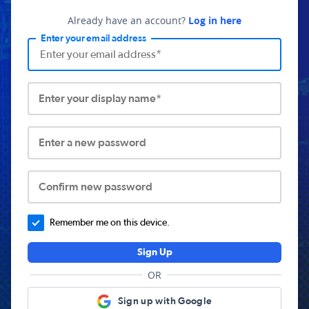
Already have an account?
Log in here
Enter your email address
Enter your display name*
Enter a new password
Confirm new password
Remember me on this device.
Sign Up
OR
Sign up with Google