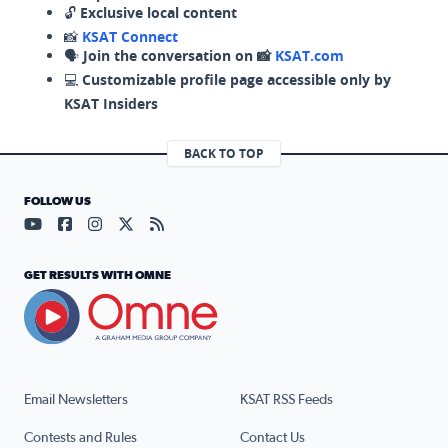
🔓
Exclusive local content
📸
KSAT Connect
🗣️
Join the conversation on 📸
KSAT.com
💻
Customizable profile page accessible only by
KSAT Insiders
BACK TO TOP
FOLLOW US
Visit our YouTube page (opens in a new tab)
Visit our Facebook page (opens in a new tab)
Visit our Instagram page (opens in a new tab)
Visit our X page (opens in a new tab)
Visit our RSS Feed page (opens in a n
GET RESULTS WITH OMNE
Email Newsletters
KSAT RSS Feeds
Contests and Rules
Contact Us