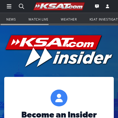
Open Main Menu Navigation
Search all of KSAT.com
Go to th
Open the KS
NEWS
WATCH LIVE
WEATHER
KSAT INVESTIGA
Become an Insider