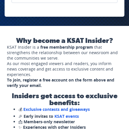
Why become a KSAT Insider?
KSAT Insider is a
free membership program
that
strengthens the relationship between our newsroom and
the communities we serve.
As our most engaged viewers and readers, you inform
news coverage and get access to exclusive content and
experiences.
To join, register a free account on the form above and
verify your email.
Insiders get access to exclusive
benefits:
💰
Exclusive contests and giveaways
🎉
Early invites to
KSAT events
📩
Members-only newsletter
✨
Experiences with other Insiders