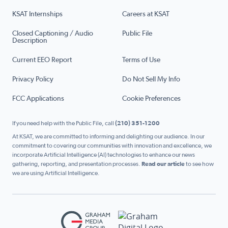
KSAT Internships
Careers at KSAT
Closed Captioning / Audio
Public File
Description
Current EEO Report
Terms of Use
Privacy Policy
Do Not Sell My Info
FCC Applications
Cookie Preferences
If you need help with the Public File, call
(210) 351-1200
At KSAT, we are committed to informing and delighting our audience. In our
commitment to covering our communities with innovation and excellence, we
incorporate Artificial Intelligence (AI) technologies to enhance our news
gathering, reporting, and presentation processes.
Read our article
to see how
we are using Artificial Intelligence.