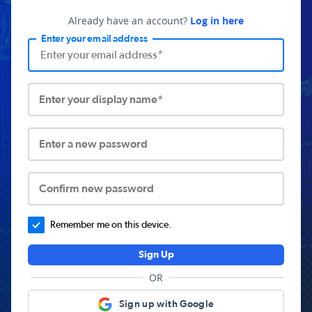
Already have an account?
Log in here
Enter your email address
Enter your display name*
Enter a new password
Confirm new password
Remember me on this device.
Sign Up
OR
Sign up with Google