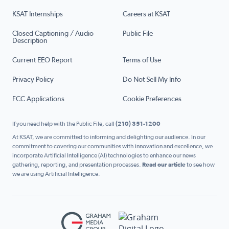
KSAT Internships
Careers at KSAT
Closed Captioning / Audio
Public File
Description
Current EEO Report
Terms of Use
Privacy Policy
Do Not Sell My Info
FCC Applications
Cookie Preferences
If you need help with the Public File, call
(210) 351-1200
At KSAT, we are committed to informing and delighting our audience. In our
commitment to covering our communities with innovation and excellence, we
incorporate Artificial Intelligence (AI) technologies to enhance our news
gathering, reporting, and presentation processes.
Read our article
to see how
we are using Artificial Intelligence.