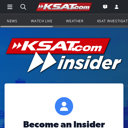
Open Main Menu Navigation
Search all of KSAT.com
Go to th
Open the KS
NEWS
WATCH LIVE
WEATHER
KSAT INVESTIGA
Become an Insider