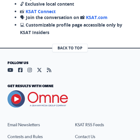
🔓
Exclusive local content
📸
KSAT Connect
🗣️
Join the conversation on 📸
KSAT.com
💻
Customizable profile page accessible only by
KSAT Insiders
BACK TO TOP
FOLLOW US
Visit our YouTube page (opens in a new tab)
Visit our Facebook page (opens in a new tab)
Visit our Instagram page (opens in a new tab)
Visit our X page (opens in a new tab)
Visit our RSS Feed page (opens in a n
GET RESULTS WITH OMNE
Email Newsletters
KSAT RSS Feeds
Contests and Rules
Contact Us