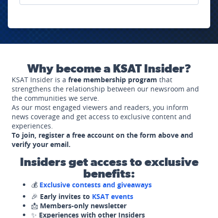
Why become a KSAT Insider?
KSAT Insider is a
free membership program
that
strengthens the relationship between our newsroom and
the communities we serve.
As our most engaged viewers and readers, you inform
news coverage and get access to exclusive content and
experiences.
To join, register a free account on the form above and
verify your email.
Insiders get access to exclusive
benefits:
💰
Exclusive contests and giveaways
🎉
Early invites to
KSAT events
📩
Members-only newsletter
✨
Experiences with other Insiders