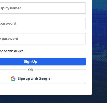
display name*
 password
w password
 on this device.
Sign Up
OR
Sign up with Google