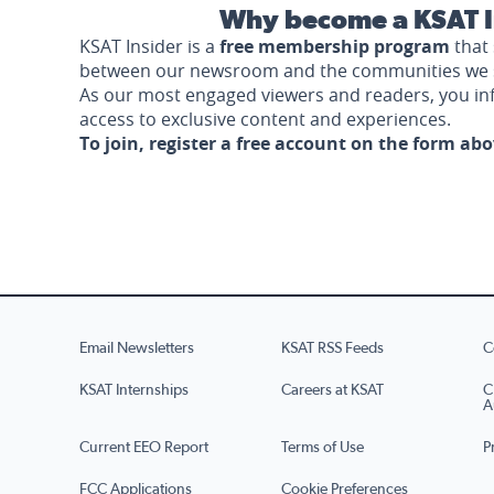
Why become a KSAT I
KSAT Insider is a
free membership program
that 
between our newsroom and the communities we 
As our most engaged viewers and readers, you i
access to exclusive content and experiences.
To join, register a free account on the form ab
Email Newsletters
KSAT RSS Feeds
C
KSAT Internships
Careers at KSAT
C
A
Current EEO Report
Terms of Use
P
FCC Applications
Cookie Preferences