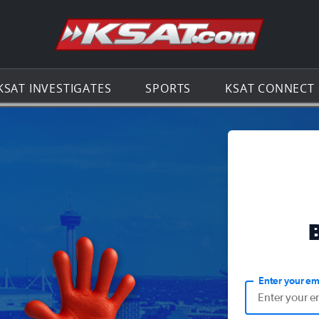
Go to th
KSAT INVESTIGATES
SPORTS
KSAT CONNECT
Enter your em