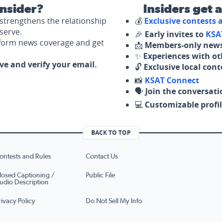
nsider?
Insiders get 
strengthens the relationship
💰
Exclusive contests
serve.
🎉
Early invites to
KSA
nform news coverage and get
📩
Members-only news
✨
Experiences with ot
ove and verify your email.
🔓
Exclusive local con
📸
KSAT Connect
🗣️
Join the conversati
💻
Customizable profil
BACK TO TOP
ontests and Rules
Contact Us
losed Captioning /
Public File
udio Description
rivacy Policy
Do Not Sell My Info