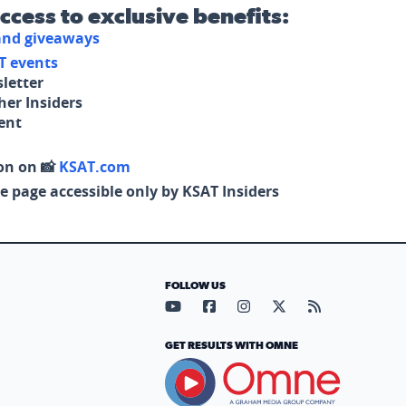
access to exclusive benefits:
 and giveaways
T events
letter
her Insiders
tent
on on 📸
KSAT.com
e page accessible only by KSAT Insiders
FOLLOW US
Visit our YouTube page (opens in
Visit our Facebook page (op
Visit our Instagram pa
Visit our X page (
Visit our RS
GET RESULTS WITH OMNE