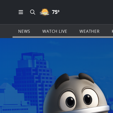
PARTLY CLOUDY ICON
75
º
Open Main Menu Navigation
Search all of KSAT.com
NEWS
WATCH LIVE
WEATHER