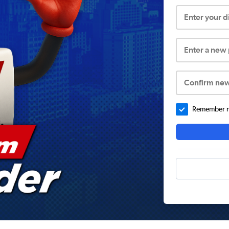
Enter your 
Enter a new
Confirm ne
Remember me