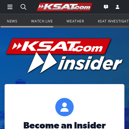
Open Main Menu Navigation
Search all of KSAT.com
Go to th
Open the KS
NEWS
WATCH LIVE
WEATHER
KSAT INVESTIGA
Become an Insider