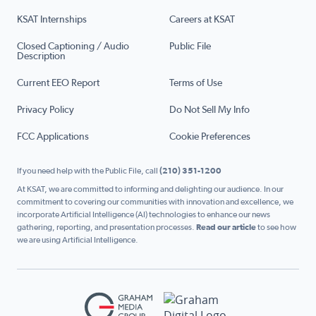
KSAT Internships
Careers at KSAT
Closed Captioning / Audio
Public File
Description
Current EEO Report
Terms of Use
Privacy Policy
Do Not Sell My Info
FCC Applications
Cookie Preferences
If you need help with the Public File, call
(210) 351-1200
At KSAT, we are committed to informing and delighting our audience. In our
commitment to covering our communities with innovation and excellence, we
incorporate Artificial Intelligence (AI) technologies to enhance our news
gathering, reporting, and presentation processes.
Read our article
to see how
we are using Artificial Intelligence.