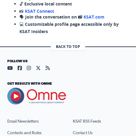
🔓
Exclusive local content
📸
KSAT Connect
🗣️
Join the conversation on 📸
KSAT.com
💻
Customizable profile page accessible only by
KSAT Insiders
BACK TO TOP
FOLLOW US
Visit our YouTube page (opens in a new tab)
Visit our Facebook page (opens in a new tab)
Visit our Instagram page (opens in a new tab)
Visit our X page (opens in a new tab)
Visit our RSS Feed page (opens in a n
GET RESULTS WITH OMNE
Email Newsletters
KSAT RSS Feeds
Contests and Rules
Contact Us