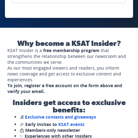
Why become a KSAT Insider?
KSAT Insider is a
free membership program
that
strengthens the relationship between our newsroom and
the communities we serve.
As our most engaged viewers and readers, you inform
news coverage and get access to exclusive content and
experiences.
To join, register a free account on the form above and
verify your email.
Insiders get access to exclusive
benefits:
💰
Exclusive contests and giveaways
🎉
Early invites to
KSAT events
📩
Members-only newsletter
✨
Experiences with other Insiders