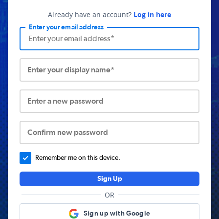
Already have an account?
Log in here
Enter your email address
Enter your display name*
Enter a new password
Confirm new password
Remember me on this device.
Sign Up
OR
Sign up with Google