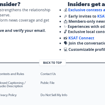
nsider?
Insiders get 
strengthens the relationship
💰
Exclusive contests
serve.
🎉
Early invites to
KSA
nform news coverage and get
📩
Members-only news
✨
Experiences with ot
ove and verify your email.
🔓
Exclusive local con
📸
KSAT Connect
🗣️
Join the conversati
💻
Customizable profil
BACK TO TOP
ontests and Rules
Contact Us
losed Captioning /
Public File
udio Description
rivacy Policy
Do Not Sell My Info