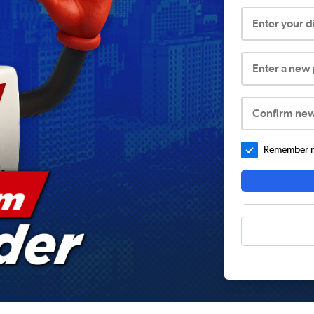
Enter your 
Enter a new
Confirm ne
Remember me