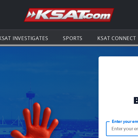
Go to th
KSAT INVESTIGATES
SPORTS
KSAT CONNECT
Enter your em