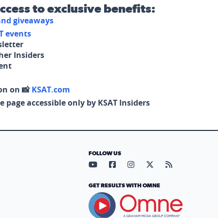
access to exclusive benefits:
 and giveaways
T events
letter
her Insiders
tent
on on 📸
KSAT.com
e page accessible only by KSAT Insiders
FOLLOW US
Visit our YouTube page (opens in
Visit our Facebook page (op
Visit our Instagram pa
Visit our X page (
Visit our RS
GET RESULTS WITH OMNE