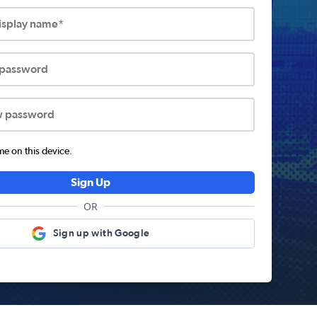
display name*
 password
w password
 on this device.
Sign Up
OR
Sign up with Google