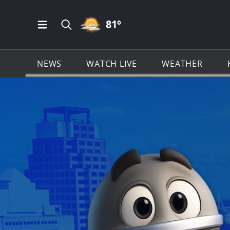
PARTLY CLOUDY ICON
81
º
Open Main Menu Navigation
Search all of KSAT.com
NEWS
WATCH LIVE
WEATHER