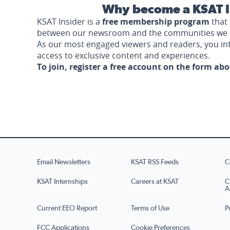
Why become a KSAT I
KSAT Insider is a
free membership program
that 
between our newsroom and the communities we 
As our most engaged viewers and readers, you i
access to exclusive content and experiences.
To join, register a free account on the form ab
Email Newsletters
KSAT RSS Feeds
C
KSAT Internships
Careers at KSAT
C
A
Current EEO Report
Terms of Use
P
FCC Applications
Cookie Preferences