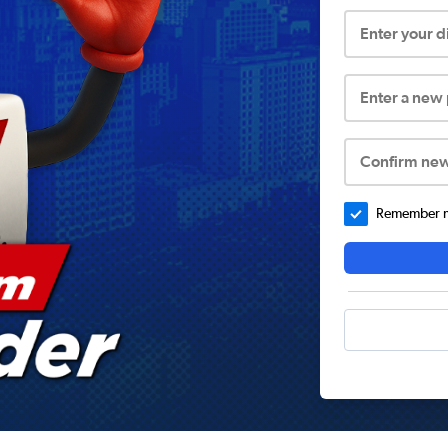
Enter your 
Enter a new
Confirm ne
Remember me