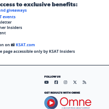
access to exclusive benefits:
 and giveaways
T events
letter
her Insiders
tent
on on 📸
KSAT.com
e page accessible only by KSAT Insiders
FOLLOW US
Visit our YouTube page (opens in
Visit our Facebook page (op
Visit our Instagram pa
Visit our X page (
Visit our RS
GET RESULTS WITH OMNE