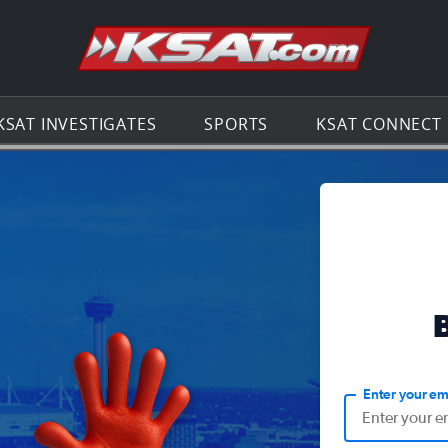
Go to th
KSAT INVESTIGATES
SPORTS
KSAT CONNECT
Enter your em