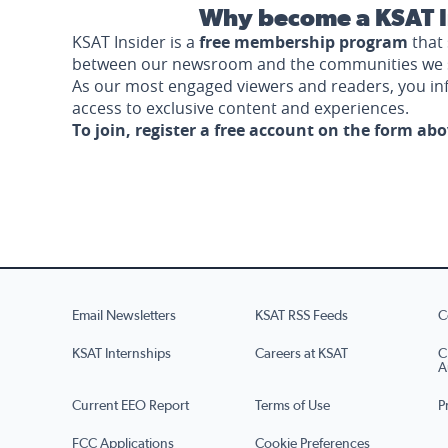
Why become a KSAT I
KSAT Insider is a
free membership program
that 
between our newsroom and the communities we 
As our most engaged viewers and readers, you i
access to exclusive content and experiences.
To join, register a free account on the form ab
Email Newsletters
KSAT RSS Feeds
C
KSAT Internships
Careers at KSAT
C
A
Current EEO Report
Terms of Use
P
FCC Applications
Cookie Preferences