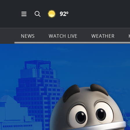
CLEAR ICON
92
º
Open Main Menu Navigation
Search all of KSAT.com
NEWS
WATCH LIVE
WEATHER