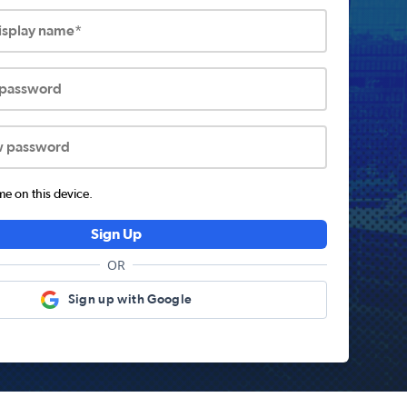
display name*
 password
w password
 on this device.
Sign Up
OR
Sign up with Google