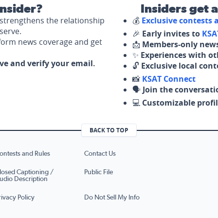
nsider?
Insiders get 
strengthens the relationship
💰
Exclusive contests
serve.
🎉
Early invites to
KSA
nform news coverage and get
📩
Members-only news
✨
Experiences with ot
ove and verify your email.
🔓
Exclusive local con
📸
KSAT Connect
🗣️
Join the conversati
💻
Customizable profil
BACK TO TOP
ontests and Rules
Contact Us
losed Captioning /
Public File
udio Description
rivacy Policy
Do Not Sell My Info