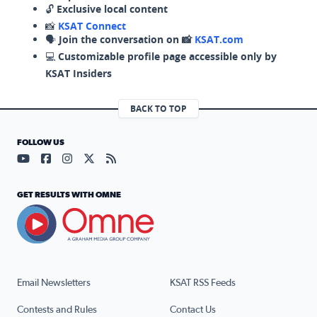
🔓
Exclusive local content
📸
KSAT Connect
🗣️
Join the conversation on 📸
KSAT.com
💻
Customizable profile page accessible only by
KSAT Insiders
BACK TO TOP
FOLLOW US
Visit our YouTube page (opens in a new tab)
Visit our Facebook page (opens in a new tab)
Visit our Instagram page (opens in a new tab)
Visit our X page (opens in a new tab)
Visit our RSS Feed page (opens in a n
GET RESULTS WITH OMNE
Email Newsletters
KSAT RSS Feeds
Contests and Rules
Contact Us