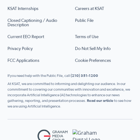
KSAT Internships
Careers at KSAT
Closed Captioning / Audio
Public File
Description
Current EEO Report
Terms of Use
Privacy Policy
Do Not Sell My Info
FCC Applications
Cookie Preferences
If you need help with the Public File, call
(210) 351-1200
At KSAT, we are committed to informing and delighting our audience. In our
commitment to covering our communities with innovation and excellence, we
incorporate Artificial Intelligence (AI) technologies to enhance our news
gathering, reporting, and presentation processes.
Read our article
to see how
we are using Artificial Intelligence.