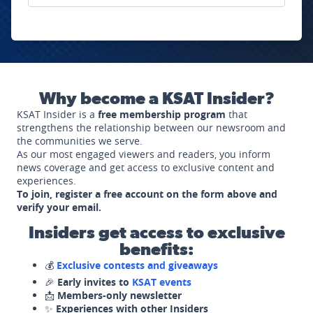
Why become a KSAT Insider?
KSAT Insider is a
free membership program
that
strengthens the relationship between our newsroom and
the communities we serve.
As our most engaged viewers and readers, you inform
news coverage and get access to exclusive content and
experiences.
To join, register a free account on the form above and
verify your email.
Insiders get access to exclusive
benefits:
💰
Exclusive contests and giveaways
🎉
Early invites to
KSAT events
📩
Members-only newsletter
✨
Experiences with other Insiders