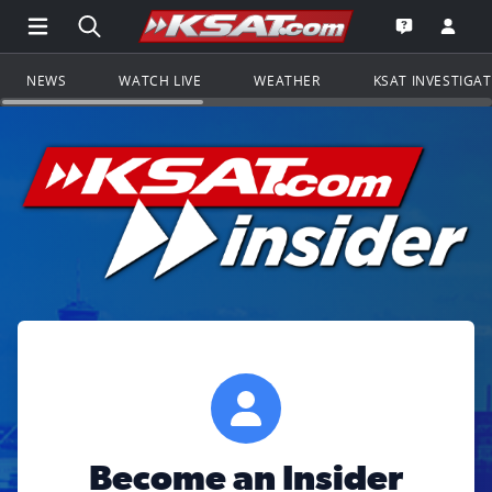
Open Main Menu Navigation
Search all of KSAT.com
Go to th
Open the KS
NEWS
WATCH LIVE
WEATHER
KSAT INVESTIGA
Become an Insider