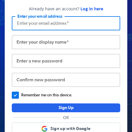
Already have an account?
Log in here
Enter your email address
Enter your display name*
Enter a new password
Confirm new password
Remember me on this device.
Sign Up
OR
Sign up with Google