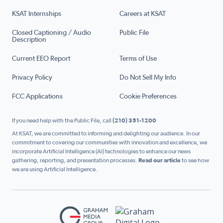
KSAT Internships
Careers at KSAT
Closed Captioning / Audio
Public File
Description
Current EEO Report
Terms of Use
Privacy Policy
Do Not Sell My Info
FCC Applications
Cookie Preferences
If you need help with the Public File, call
(210) 351-1200
At KSAT, we are committed to informing and delighting our audience. In our
commitment to covering our communities with innovation and excellence, we
incorporate Artificial Intelligence (AI) technologies to enhance our news
gathering, reporting, and presentation processes.
Read our article
to see how
we are using Artificial Intelligence.