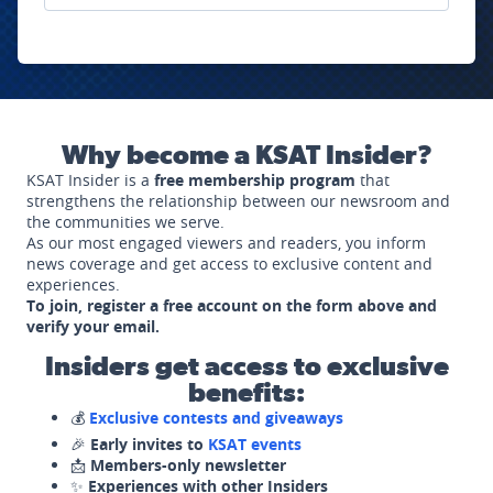
Why become a KSAT Insider?
KSAT Insider is a
free membership program
that
strengthens the relationship between our newsroom and
the communities we serve.
As our most engaged viewers and readers, you inform
news coverage and get access to exclusive content and
experiences.
To join, register a free account on the form above and
verify your email.
Insiders get access to exclusive
benefits:
💰
Exclusive contests and giveaways
🎉
Early invites to
KSAT events
📩
Members-only newsletter
✨
Experiences with other Insiders