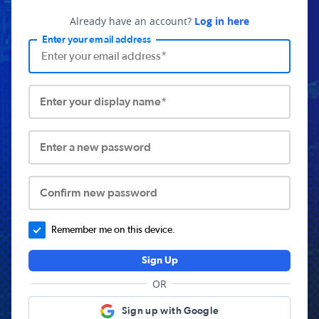
Already have an account?
Log in here
Enter your email address
Enter your display name*
Enter a new password
Confirm new password
Remember me on this device.
Sign Up
OR
Sign up with Google