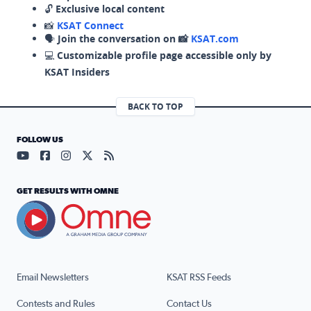
🔓
Exclusive local content
📸
KSAT Connect
🗣️
Join the conversation on 📸
KSAT.com
💻
Customizable profile page accessible only by
KSAT Insiders
BACK TO TOP
FOLLOW US
Visit our YouTube page (opens in a new tab)
Visit our Facebook page (opens in a new tab)
Visit our Instagram page (opens in a new tab)
Visit our X page (opens in a new tab)
Visit our RSS Feed page (opens in a n
GET RESULTS WITH OMNE
Email Newsletters
KSAT RSS Feeds
Contests and Rules
Contact Us