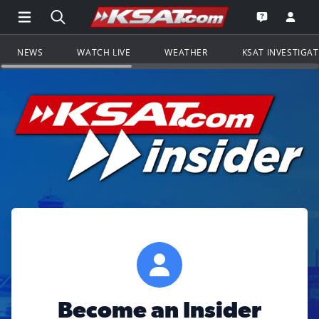
Open Main Menu Navigation
Search all of KSAT.com
Go to th
Open the KS
NEWS
WATCH LIVE
WEATHER
KSAT INVESTIGA
Become an Insider