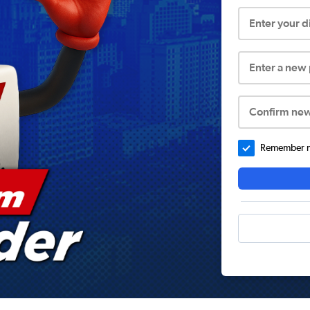
Enter your 
Enter a new
Confirm ne
Remember me