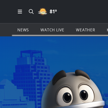
PARTLY CLOUDY ICON
81
º
Open Main Menu Navigation
Search all of KSAT.com
NEWS
WATCH LIVE
WEATHER