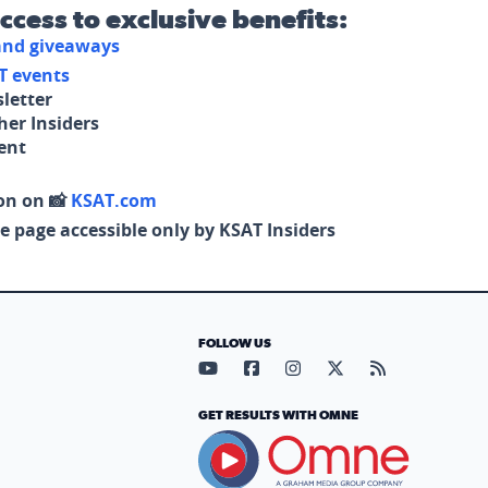
access to exclusive benefits:
 and giveaways
T events
letter
her Insiders
tent
on on 📸
KSAT.com
e page accessible only by KSAT Insiders
FOLLOW US
Visit our YouTube page (opens in
Visit our Facebook page (op
Visit our Instagram pa
Visit our X page (
Visit our RS
GET RESULTS WITH OMNE