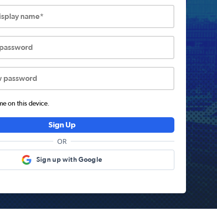
display name*
 password
w password
 on this device.
Sign Up
OR
Sign up with Google