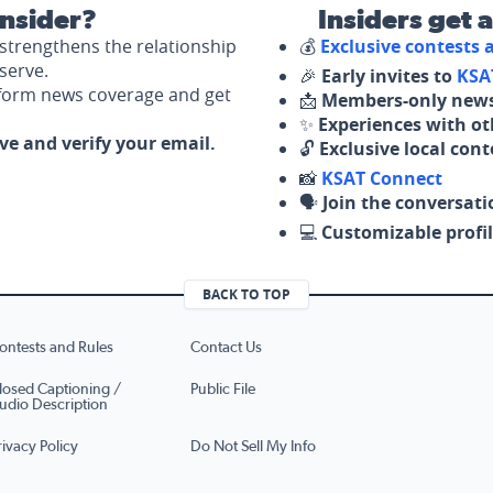
nsider?
Insiders get 
strengthens the relationship
💰
Exclusive contests
serve.
🎉
Early invites to
KSA
nform news coverage and get
📩
Members-only news
✨
Experiences with ot
ove and verify your email.
🔓
Exclusive local con
📸
KSAT Connect
🗣️
Join the conversati
💻
Customizable profil
BACK TO TOP
ontests and Rules
Contact Us
losed Captioning /
Public File
udio Description
rivacy Policy
Do Not Sell My Info