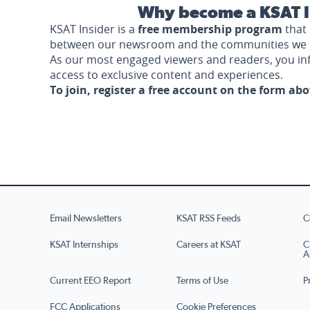
Why become a KSAT I
KSAT Insider is a
free membership program
that 
between our newsroom and the communities we 
As our most engaged viewers and readers, you i
access to exclusive content and experiences.
To join, register a free account on the form ab
Email Newsletters
KSAT RSS Feeds
C
KSAT Internships
Careers at KSAT
C
A
Current EEO Report
Terms of Use
P
FCC Applications
Cookie Preferences