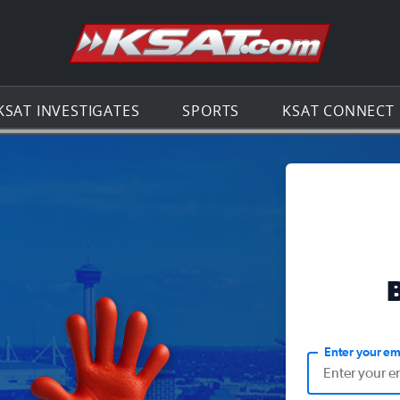
Go to th
KSAT INVESTIGATES
SPORTS
KSAT CONNECT
Enter your em