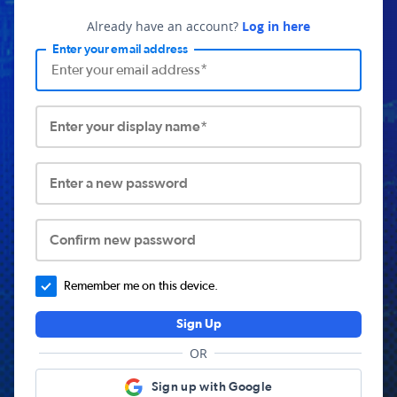
Already have an account?
Log in here
Enter your email address
Enter your display name*
Enter a new password
Confirm new password
Remember me on this device.
Sign Up
OR
Sign up with Google