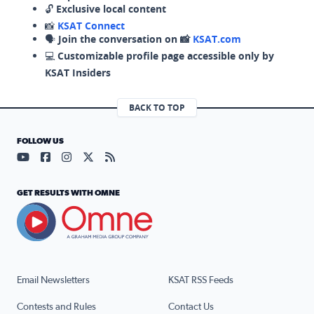
🔓
Exclusive local content
📸
KSAT Connect
🗣️
Join the conversation on 📸
KSAT.com
💻
Customizable profile page accessible only by
KSAT Insiders
BACK TO TOP
FOLLOW US
Visit our YouTube page (opens in a new tab)
Visit our Facebook page (opens in a new tab)
Visit our Instagram page (opens in a new tab)
Visit our X page (opens in a new tab)
Visit our RSS Feed page (opens in a n
GET RESULTS WITH OMNE
Email Newsletters
KSAT RSS Feeds
Contests and Rules
Contact Us