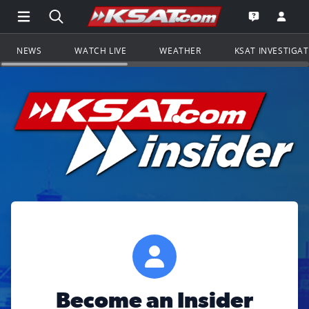
Open Main Menu Navigation
Search all of KSAT.com
Go to th
Open the KS
NEWS
WATCH LIVE
WEATHER
KSAT INVESTIGA
Become an Insider