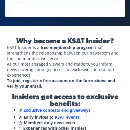
Why become a KSAT Insider?
KSAT Insider is a
free membership program
that
strengthens the relationship between our newsroom and
the communities we serve.
As our most engaged viewers and readers, you inform
news coverage and get access to exclusive content and
experiences.
To join, register a free account on the form above and
verify your email.
Insiders get access to exclusive
benefits:
💰
Exclusive contests and giveaways
🎉
Early invites to
KSAT events
📩
Members-only newsletter
✨
Experiences with other Insiders