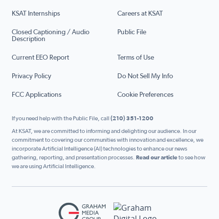
KSAT Internships
Careers at KSAT
Closed Captioning / Audio
Public File
Description
Current EEO Report
Terms of Use
Privacy Policy
Do Not Sell My Info
FCC Applications
Cookie Preferences
If you need help with the Public File, call
(210) 351-1200
At KSAT, we are committed to informing and delighting our audience. In our
commitment to covering our communities with innovation and excellence, we
incorporate Artificial Intelligence (AI) technologies to enhance our news
gathering, reporting, and presentation processes.
Read our article
to see how
we are using Artificial Intelligence.