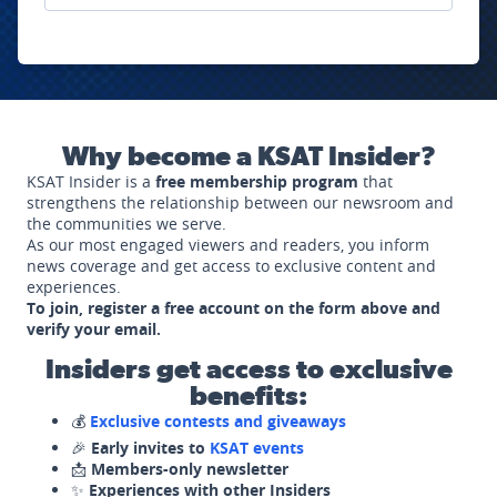
Why become a KSAT Insider?
KSAT Insider is a
free membership program
that
strengthens the relationship between our newsroom and
the communities we serve.
As our most engaged viewers and readers, you inform
news coverage and get access to exclusive content and
experiences.
To join, register a free account on the form above and
verify your email.
Insiders get access to exclusive
benefits:
💰
Exclusive contests and giveaways
🎉
Early invites to
KSAT events
📩
Members-only newsletter
✨
Experiences with other Insiders