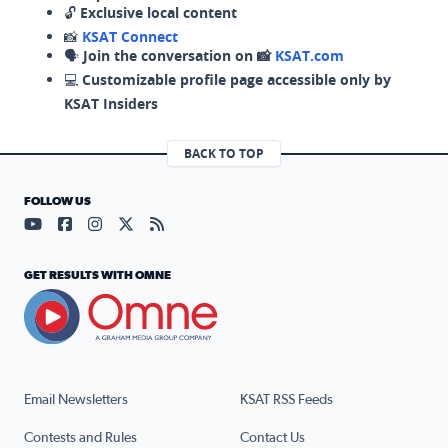
🔓
Exclusive local content
📸
KSAT Connect
🗣️
Join the conversation on 📸
KSAT.com
💻
Customizable profile page accessible only by
KSAT Insiders
BACK TO TOP
FOLLOW US
Visit our YouTube page (opens in a new tab)
Visit our Facebook page (opens in a new tab)
Visit our Instagram page (opens in a new tab)
Visit our X page (opens in a new tab)
Visit our RSS Feed page (opens in a n
GET RESULTS WITH OMNE
Email Newsletters
KSAT RSS Feeds
Contests and Rules
Contact Us