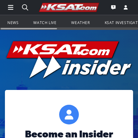
Open Main Menu Navigation
Search all of KSAT.com
Go to th
Open the KS
NEWS
WATCH LIVE
WEATHER
KSAT INVESTIGA
Become an Insider