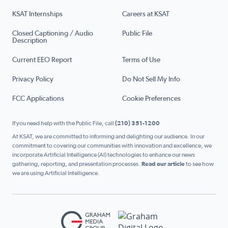
KSAT Internships
Careers at KSAT
Closed Captioning / Audio
Public File
Description
Current EEO Report
Terms of Use
Privacy Policy
Do Not Sell My Info
FCC Applications
Cookie Preferences
If you need help with the Public File, call
(210) 351-1200
At KSAT, we are committed to informing and delighting our audience. In our
commitment to covering our communities with innovation and excellence, we
incorporate Artificial Intelligence (AI) technologies to enhance our news
gathering, reporting, and presentation processes.
Read our article
to see how
we are using Artificial Intelligence.