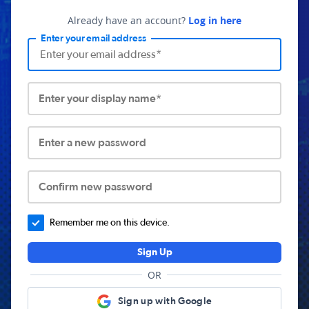
Already have an account?
Log in here
Enter your email address
Enter your display name*
Enter a new password
Confirm new password
Remember me on this device.
Sign Up
OR
Sign up with Google