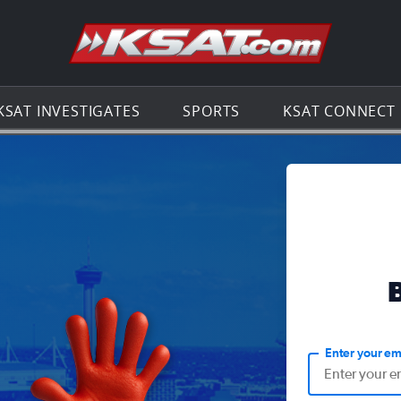
Go to th
KSAT INVESTIGATES
SPORTS
KSAT CONNECT
Enter your em