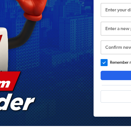
Enter your 
Enter a new
Confirm ne
Remember me