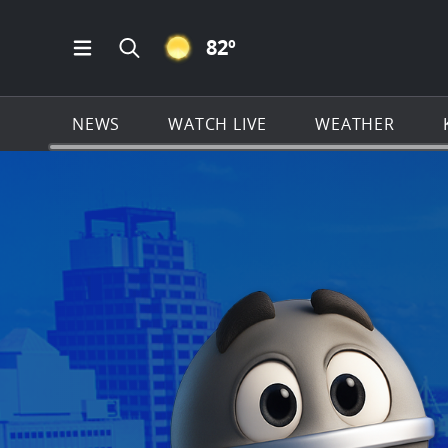
CLEAR ICON
82
º
Open Main Menu Navigation
Search all of KSAT.com
NEWS
WATCH LIVE
WEATHER