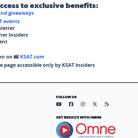
access to exclusive benefits:
 and giveaways
T events
letter
her Insiders
tent
on on 📸
KSAT.com
e page accessible only by KSAT Insiders
FOLLOW US
Visit our YouTube page (opens in
Visit our Facebook page (op
Visit our Instagram pa
Visit our X page (
Visit our RS
GET RESULTS WITH OMNE