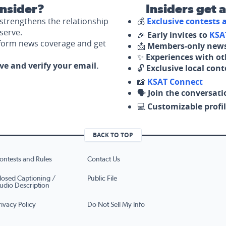
nsider?
Insiders get 
strengthens the relationship
💰
Exclusive contests
serve.
🎉
Early invites to
KSA
nform news coverage and get
📩
Members-only news
✨
Experiences with ot
ove and verify your email.
🔓
Exclusive local con
📸
KSAT Connect
🗣️
Join the conversati
💻
Customizable profil
BACK TO TOP
ontests and Rules
Contact Us
losed Captioning /
Public File
udio Description
rivacy Policy
Do Not Sell My Info