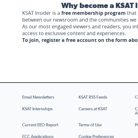
Why become a KSAT I
KSAT Insider is a
free membership program
that 
between our newsroom and the communities we 
As our most engaged viewers and readers, you i
access to exclusive content and experiences.
To join, register a free account on the form ab
Email Newsletters
KSAT RSS Feeds
C
KSAT Internships
Careers at KSAT
C
A
Current EEO Report
Terms of Use
P
FCC Applications
Cookie Preferences