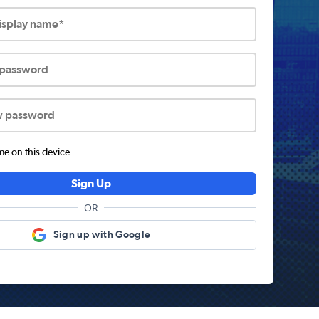
display name*
 password
w password
 on this device.
Sign Up
OR
Sign up with Google