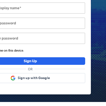
display name*
 password
w password
 on this device.
Sign Up
OR
Sign up with Google