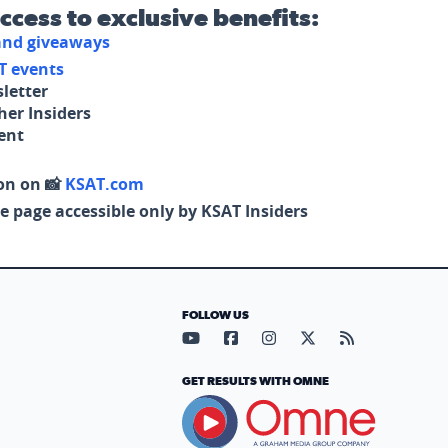
access to exclusive benefits:
 and giveaways
T events
letter
her Insiders
tent
on on 📸
KSAT.com
e page accessible only by KSAT Insiders
FOLLOW US
Visit our YouTube page (opens in
Visit our Facebook page (op
Visit our Instagram pa
Visit our X page (
Visit our RS
GET RESULTS WITH OMNE