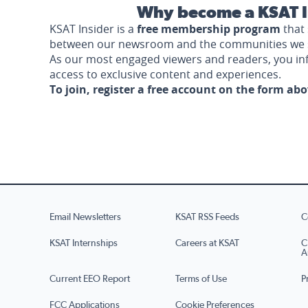
Why become a KSAT I
KSAT Insider is a
free membership program
that 
between our newsroom and the communities we 
As our most engaged viewers and readers, you i
access to exclusive content and experiences.
To join, register a free account on the form ab
Email Newsletters
KSAT RSS Feeds
C
KSAT Internships
Careers at KSAT
C
A
Current EEO Report
Terms of Use
P
FCC Applications
Cookie Preferences