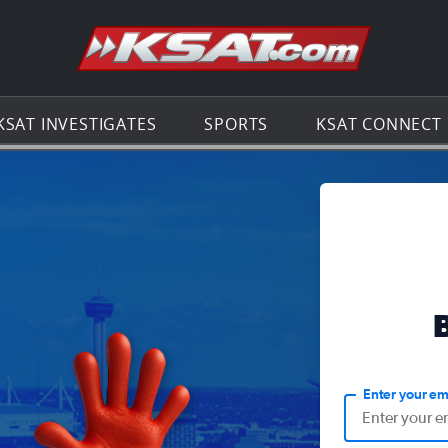
Go to th
KSAT INVESTIGATES
SPORTS
KSAT CONNECT
Enter your em