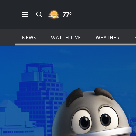
PARTLY CLOUDY ICON
77
º
Open Main Menu Navigation
Search all of KSAT.com
NEWS
WATCH LIVE
WEATHER