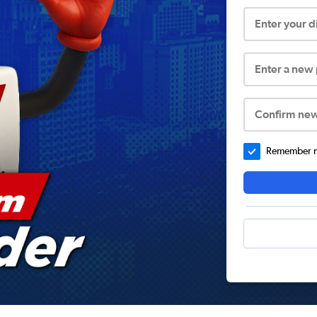
Enter your 
Enter a new
Confirm ne
Remember me