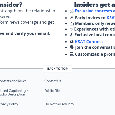
nsider?
Insiders get 
strengthens the relationship
💰
Exclusive contests
serve.
🎉
Early invites to
KSA
nform news coverage and get
📩
Members-only news
✨
Experiences with ot
ove and verify your email.
🔓
Exclusive local con
📸
KSAT Connect
🗣️
Join the conversati
💻
Customizable profil
BACK TO TOP
ontests and Rules
Contact Us
losed Captioning /
Public File
udio Description
rivacy Policy
Do Not Sell My Info