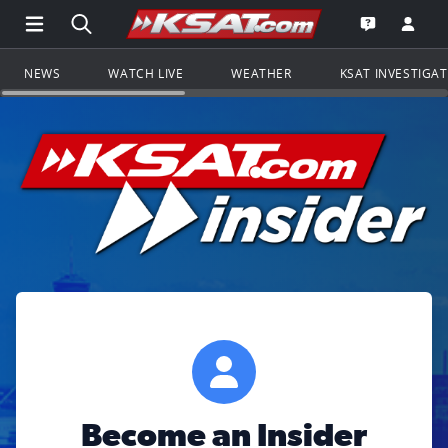
Open Main Menu Navigation
Search all of KSAT.com
Go to th
Open the KS
NEWS
WATCH LIVE
WEATHER
KSAT INVESTIGA
Become an Insider