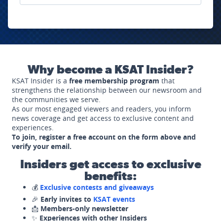
Why become a KSAT Insider?
KSAT Insider is a
free membership program
that
strengthens the relationship between our newsroom and
the communities we serve.
As our most engaged viewers and readers, you inform
news coverage and get access to exclusive content and
experiences.
To join, register a free account on the form above and
verify your email.
Insiders get access to exclusive
benefits:
💰
Exclusive contests and giveaways
🎉
Early invites to
KSAT events
📩
Members-only newsletter
✨
Experiences with other Insiders