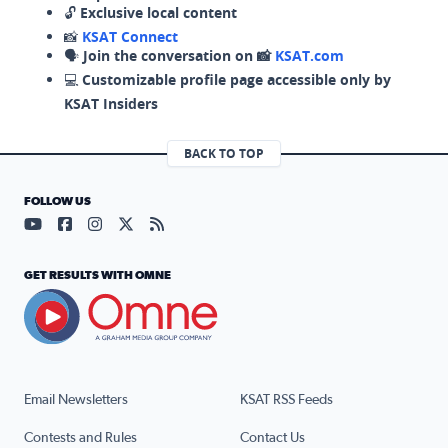
🔓
Exclusive local content
📸
KSAT Connect
🗣️
Join the conversation on 📸
KSAT.com
💻
Customizable profile page accessible only by
KSAT Insiders
BACK TO TOP
FOLLOW US
Visit our YouTube page (opens in a new tab)
Visit our Facebook page (opens in a new tab)
Visit our Instagram page (opens in a new tab)
Visit our X page (opens in a new tab)
Visit our RSS Feed page (opens in a n
GET RESULTS WITH OMNE
Email Newsletters
KSAT RSS Feeds
Contests and Rules
Contact Us