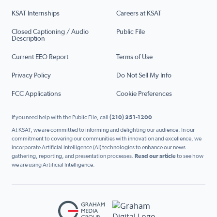
KSAT Internships
Careers at KSAT
Closed Captioning / Audio
Public File
Description
Current EEO Report
Terms of Use
Privacy Policy
Do Not Sell My Info
FCC Applications
Cookie Preferences
If you need help with the Public File, call
(210) 351-1200
At KSAT, we are committed to informing and delighting our audience. In our
commitment to covering our communities with innovation and excellence, we
incorporate Artificial Intelligence (AI) technologies to enhance our news
gathering, reporting, and presentation processes.
Read our article
to see how
we are using Artificial Intelligence.