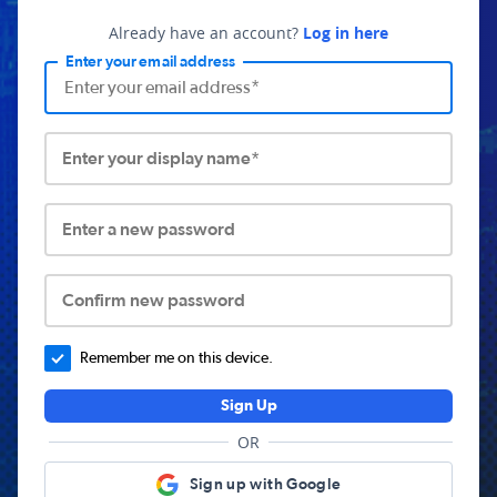
Already have an account?
Log in here
Enter your email address
Enter your display name*
Enter a new password
Confirm new password
Remember me on this device.
Sign Up
OR
Sign up with Google