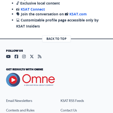
🔓
Exclusive local content
📸
KSAT Connect
🗣️
Join the conversation on 📸
KSAT.com
💻
Customizable profile page accessible only by
KSAT Insiders
BACK TO TOP
FOLLOW US
Visit our YouTube page (opens in a new tab)
Visit our Facebook page (opens in a new tab)
Visit our Instagram page (opens in a new tab)
Visit our X page (opens in a new tab)
Visit our RSS Feed page (opens in a n
GET RESULTS WITH OMNE
Email Newsletters
KSAT RSS Feeds
Contests and Rules
Contact Us