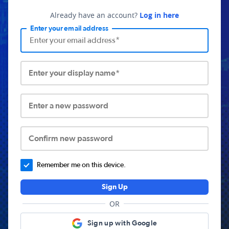
Already have an account?
Log in here
Enter your email address
Enter your display name*
Enter a new password
Confirm new password
Remember me on this device.
Sign Up
OR
Sign up with Google