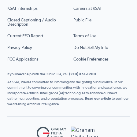
KSAT Internships
Careers at KSAT
Closed Captioning / Audio
Public File
Description
Current EEO Report
Terms of Use
Privacy Policy
Do Not Sell My Info
FCC Applications
Cookie Preferences
If you need help with the Public File, call
(210) 351-1200
At KSAT, we are committed to informing and delighting our audience. In our
commitment to covering our communities with innovation and excellence, we
incorporate Artificial Intelligence (AI) technologies to enhance our news
gathering, reporting, and presentation processes.
Read our article
to see how
we are using Artificial Intelligence.