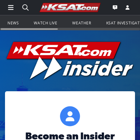
Open Main Menu Navigation
Search all of KSAT.com
Go to th
Open the KS
NEWS
WATCH LIVE
WEATHER
KSAT INVESTIGA
Become an Insider