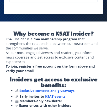
Why become a KSAT Insider?
KSAT Insider is a
free membership program
that
strengthens the relationship between our newsroom and
the communities we serve.
As our most engaged viewers and readers, you inform
news coverage and get access to exclusive content and
experiences.
To join, register a free account on the form above and
verify your email.
Insiders get access to exclusive
benefits:
💰
Exclusive contests and giveaways
🎉
Early invites to
KSAT events
📩
Members-only newsletter
✨
Experiences with other Insiders