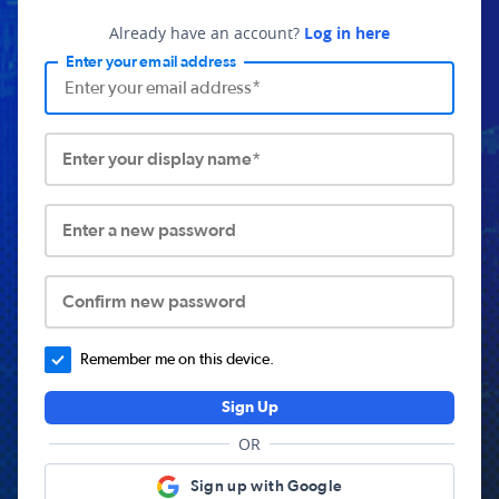
Already have an account?
Log in here
Enter your email address
Enter your display name*
Enter a new password
Confirm new password
Remember me on this device.
Sign Up
OR
Sign up with Google