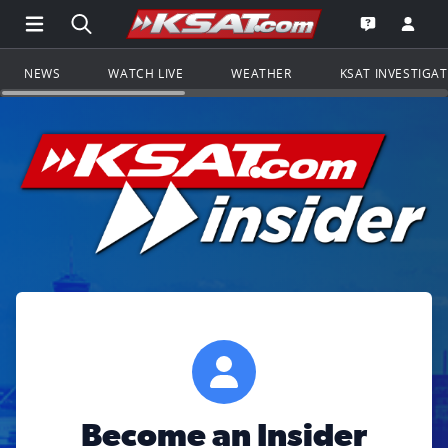
Open Main Menu Navigation
Search all of KSAT.com
Go to th
Open the KS
NEWS
WATCH LIVE
WEATHER
KSAT INVESTIGA
Become an Insider