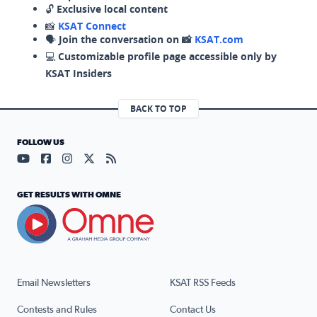
🔓
Exclusive local content
📸
KSAT Connect
🗣️
Join the conversation on 📸
KSAT.com
💻
Customizable profile page accessible only by
KSAT Insiders
BACK TO TOP
FOLLOW US
Visit our YouTube page (opens in a new tab)
Visit our Facebook page (opens in a new tab)
Visit our Instagram page (opens in a new tab)
Visit our X page (opens in a new tab)
Visit our RSS Feed page (opens in a n
GET RESULTS WITH OMNE
Email Newsletters
KSAT RSS Feeds
Contests and Rules
Contact Us