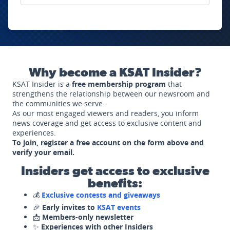
Why become a KSAT Insider?
KSAT Insider is a
free membership program
that
strengthens the relationship between our newsroom and
the communities we serve.
As our most engaged viewers and readers, you inform
news coverage and get access to exclusive content and
experiences.
To join, register a free account on the form above and
verify your email.
Insiders get access to exclusive
benefits:
💰
Exclusive contests and giveaways
🎉
Early invites to
KSAT events
📩
Members-only newsletter
✨
Experiences with other Insiders