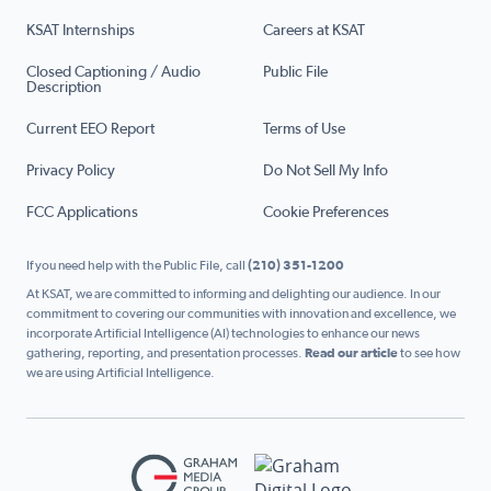
KSAT Internships
Careers at KSAT
Closed Captioning / Audio
Public File
Description
Current EEO Report
Terms of Use
Privacy Policy
Do Not Sell My Info
FCC Applications
Cookie Preferences
If you need help with the Public File, call
(210) 351-1200
At KSAT, we are committed to informing and delighting our audience. In our
commitment to covering our communities with innovation and excellence, we
incorporate Artificial Intelligence (AI) technologies to enhance our news
gathering, reporting, and presentation processes.
Read our article
to see how
we are using Artificial Intelligence.