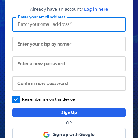
Already have an account?
Log in here
Enter your email address
Enter your display name*
Enter a new password
Confirm new password
Remember me on this device.
Sign Up
OR
Sign up with Google