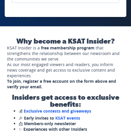
Why become a KSAT Insider?
KSAT Insider is a
free membership program
that
strengthens the relationship between our newsroom and
the communities we serve.
As our most engaged viewers and readers, you inform
news coverage and get access to exclusive content and
experiences.
To join, register a free account on the form above and
verify your email.
Insiders get access to exclusive
benefits:
💰
Exclusive contests and giveaways
🎉
Early invites to
KSAT events
📩
Members-only newsletter
✨
Experiences with other Insiders