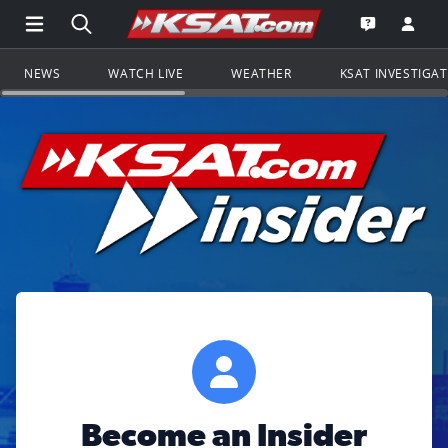
Open Main Menu Navigation
Search all of KSAT.com
Go to th
Open the KS
NEWS
WATCH LIVE
WEATHER
KSAT INVESTIGA
Become an Insider