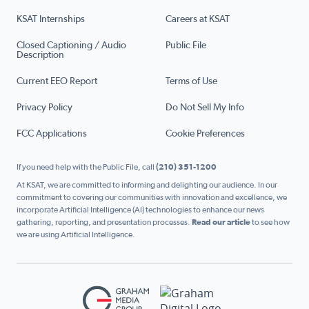
KSAT Internships
Careers at KSAT
Closed Captioning / Audio
Public File
Description
Current EEO Report
Terms of Use
Privacy Policy
Do Not Sell My Info
FCC Applications
Cookie Preferences
If you need help with the Public File, call
(210) 351-1200
At KSAT, we are committed to informing and delighting our audience. In our
commitment to covering our communities with innovation and excellence, we
incorporate Artificial Intelligence (AI) technologies to enhance our news
gathering, reporting, and presentation processes.
Read our article
to see how
we are using Artificial Intelligence.