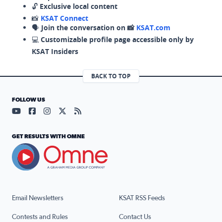
🔓
Exclusive local content
📸
KSAT Connect
🗣️
Join the conversation on 📸
KSAT.com
💻
Customizable profile page accessible only by
KSAT Insiders
BACK TO TOP
FOLLOW US
Visit our YouTube page (opens in a new tab)
Visit our Facebook page (opens in a new tab)
Visit our Instagram page (opens in a new tab)
Visit our X page (opens in a new tab)
Visit our RSS Feed page (opens in a n
GET RESULTS WITH OMNE
Email Newsletters
KSAT RSS Feeds
Contests and Rules
Contact Us