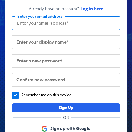
Already have an account?
Log in here
Enter your email address
Enter your display name*
Enter a new password
Confirm new password
Remember me on this device.
Sign Up
OR
Sign up with Google