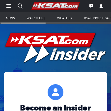
Open Main Menu Navigation
Search all of KSAT.com
Go to th
Open the KS
NEWS
WATCH LIVE
WEATHER
KSAT INVESTIGA
Become an Insider