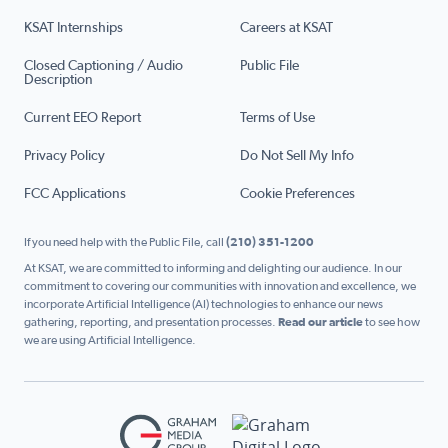
KSAT Internships
Careers at KSAT
Closed Captioning / Audio
Public File
Description
Current EEO Report
Terms of Use
Privacy Policy
Do Not Sell My Info
FCC Applications
Cookie Preferences
If you need help with the Public File, call
(210) 351-1200
At KSAT, we are committed to informing and delighting our audience. In our
commitment to covering our communities with innovation and excellence, we
incorporate Artificial Intelligence (AI) technologies to enhance our news
gathering, reporting, and presentation processes.
Read our article
to see how
we are using Artificial Intelligence.