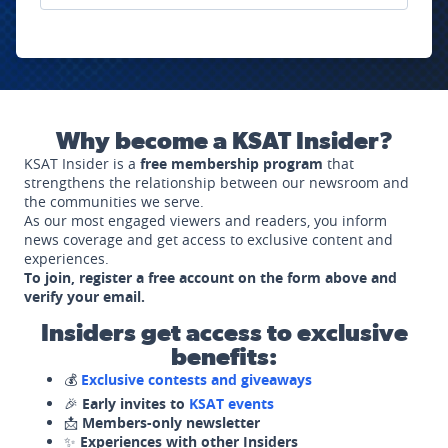
Why become a KSAT Insider?
KSAT Insider is a
free membership program
that
strengthens the relationship between our newsroom and
the communities we serve.
As our most engaged viewers and readers, you inform
news coverage and get access to exclusive content and
experiences.
To join, register a free account on the form above and
verify your email.
Insiders get access to exclusive
benefits:
💰
Exclusive contests and giveaways
🎉
Early invites to
KSAT events
📩
Members-only newsletter
✨
Experiences with other Insiders