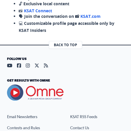
🔓
Exclusive local content
📸
KSAT Connect
🗣️
Join the conversation on 📸
KSAT.com
💻
Customizable profile page accessible only by
KSAT Insiders
BACK TO TOP
FOLLOW US
Visit our YouTube page (opens in a new tab)
Visit our Facebook page (opens in a new tab)
Visit our Instagram page (opens in a new tab)
Visit our X page (opens in a new tab)
Visit our RSS Feed page (opens in a n
GET RESULTS WITH OMNE
Email Newsletters
KSAT RSS Feeds
Contests and Rules
Contact Us