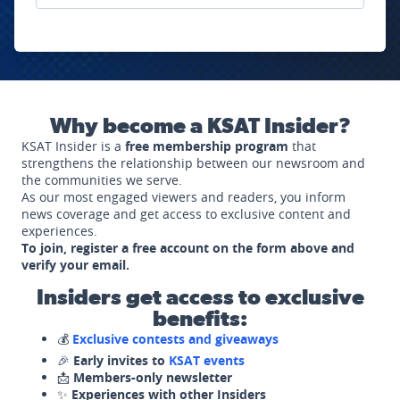
Why become a KSAT Insider?
KSAT Insider is a
free membership program
that
strengthens the relationship between our newsroom and
the communities we serve.
As our most engaged viewers and readers, you inform
news coverage and get access to exclusive content and
experiences.
To join, register a free account on the form above and
verify your email.
Insiders get access to exclusive
benefits:
💰
Exclusive contests and giveaways
🎉
Early invites to
KSAT events
📩
Members-only newsletter
✨
Experiences with other Insiders