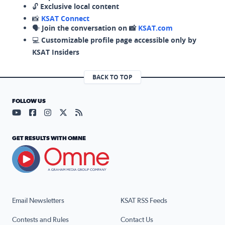
🔓
Exclusive local content
📸
KSAT Connect
🗣️
Join the conversation on 📸
KSAT.com
💻
Customizable profile page accessible only by
KSAT Insiders
BACK TO TOP
FOLLOW US
Visit our YouTube page (opens in a new tab)
Visit our Facebook page (opens in a new tab)
Visit our Instagram page (opens in a new tab)
Visit our X page (opens in a new tab)
Visit our RSS Feed page (opens in a n
GET RESULTS WITH OMNE
Email Newsletters
KSAT RSS Feeds
Contests and Rules
Contact Us