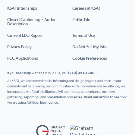
KSAT Internships
Careers at KSAT
Closed Captioning / Audio
Public File
Description
Current EEO Report
Terms of Use
Privacy Policy
Do Not Sell My Info
FCC Applications
Cookie Preferences
If you need help with the Public File, call
(210) 351-1200
At KSAT, we are committed to informing and delighting our audience. In our
commitment to covering our communities with innovation and excellence, we
incorporate Artificial Intelligence (AI) technologies to enhance our news
gathering, reporting, and presentation processes.
Read our article
to see how
we are using Artificial Intelligence.