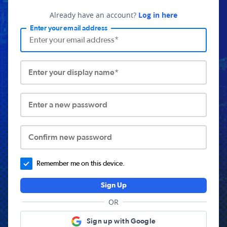
Already have an account?
Log in here
Enter your email address
Enter your display name*
Enter a new password
Confirm new password
Remember me on this device.
Sign Up
OR
Sign up with Google