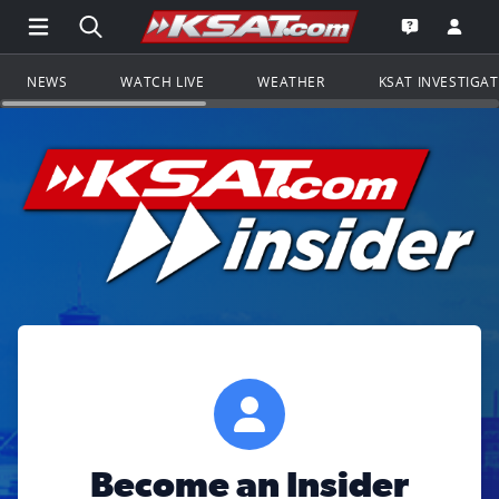
Open Main Menu Navigation
Search all of KSAT.com
Go to th
Open the KS
NEWS
WATCH LIVE
WEATHER
KSAT INVESTIGA
Become an Insider