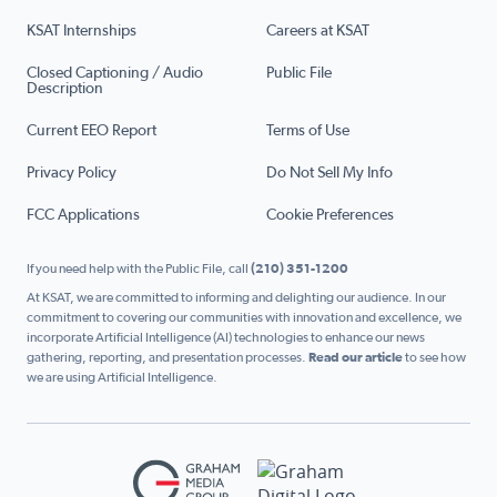
KSAT Internships
Careers at KSAT
Closed Captioning / Audio
Public File
Description
Current EEO Report
Terms of Use
Privacy Policy
Do Not Sell My Info
FCC Applications
Cookie Preferences
If you need help with the Public File, call
(210) 351-1200
At KSAT, we are committed to informing and delighting our audience. In our
commitment to covering our communities with innovation and excellence, we
incorporate Artificial Intelligence (AI) technologies to enhance our news
gathering, reporting, and presentation processes.
Read our article
to see how
we are using Artificial Intelligence.