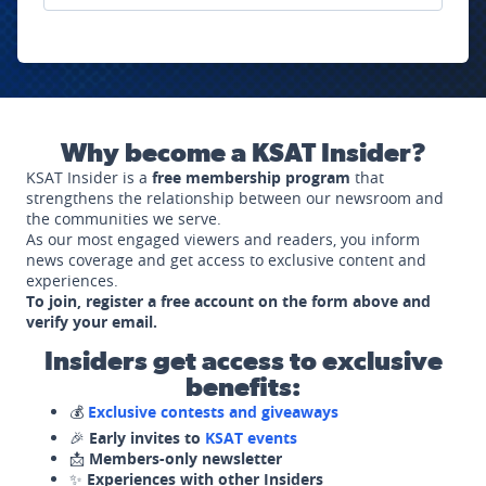
Why become a KSAT Insider?
KSAT Insider is a
free membership program
that
strengthens the relationship between our newsroom and
the communities we serve.
As our most engaged viewers and readers, you inform
news coverage and get access to exclusive content and
experiences.
To join, register a free account on the form above and
verify your email.
Insiders get access to exclusive
benefits:
💰
Exclusive contests and giveaways
🎉
Early invites to
KSAT events
📩
Members-only newsletter
✨
Experiences with other Insiders