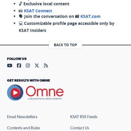
🔓
Exclusive local content
📸
KSAT Connect
🗣️
Join the conversation on 📸
KSAT.com
💻
Customizable profile page accessible only by
KSAT Insiders
BACK TO TOP
FOLLOW US
Visit our YouTube page (opens in a new tab)
Visit our Facebook page (opens in a new tab)
Visit our Instagram page (opens in a new tab)
Visit our X page (opens in a new tab)
Visit our RSS Feed page (opens in a n
GET RESULTS WITH OMNE
Email Newsletters
KSAT RSS Feeds
Contests and Rules
Contact Us