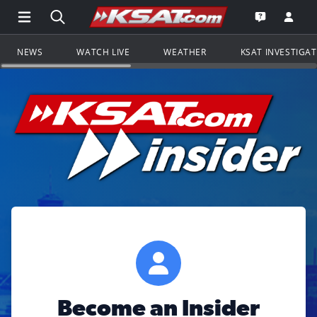
Open Main Menu Navigation
Search all of KSAT.com
Go to th
Open the KS
NEWS
WATCH LIVE
WEATHER
KSAT INVESTIGA
Become an Insider