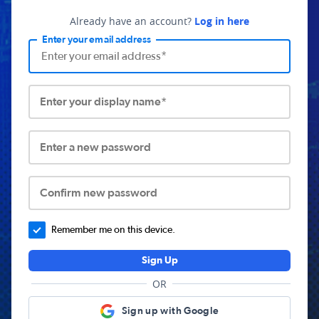
Already have an account?
Log in here
Enter your email address
Enter your display name*
Enter a new password
Confirm new password
Remember me on this device.
Sign Up
OR
Sign up with Google