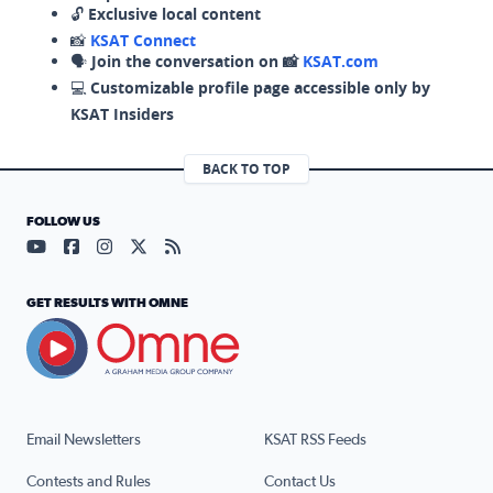
🔓
Exclusive local content
📸
KSAT Connect
🗣️
Join the conversation on 📸
KSAT.com
💻
Customizable profile page accessible only by
KSAT Insiders
BACK TO TOP
FOLLOW US
Visit our YouTube page (opens in a new tab)
Visit our Facebook page (opens in a new tab)
Visit our Instagram page (opens in a new tab)
Visit our X page (opens in a new tab)
Visit our RSS Feed page (opens in a n
GET RESULTS WITH OMNE
Email Newsletters
KSAT RSS Feeds
Contests and Rules
Contact Us