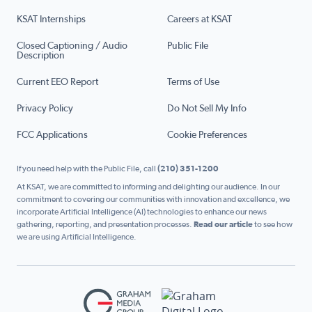
KSAT Internships
Careers at KSAT
Closed Captioning / Audio
Public File
Description
Current EEO Report
Terms of Use
Privacy Policy
Do Not Sell My Info
FCC Applications
Cookie Preferences
If you need help with the Public File, call
(210) 351-1200
At KSAT, we are committed to informing and delighting our audience. In our
commitment to covering our communities with innovation and excellence, we
incorporate Artificial Intelligence (AI) technologies to enhance our news
gathering, reporting, and presentation processes.
Read our article
to see how
we are using Artificial Intelligence.