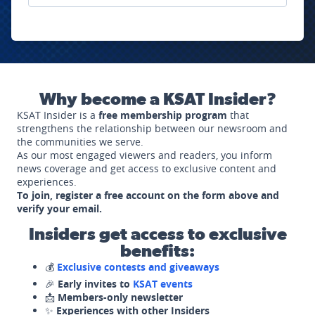
Why become a KSAT Insider?
KSAT Insider is a
free membership program
that
strengthens the relationship between our newsroom and
the communities we serve.
As our most engaged viewers and readers, you inform
news coverage and get access to exclusive content and
experiences.
To join, register a free account on the form above and
verify your email.
Insiders get access to exclusive
benefits:
💰
Exclusive contests and giveaways
🎉
Early invites to
KSAT events
📩
Members-only newsletter
✨
Experiences with other Insiders