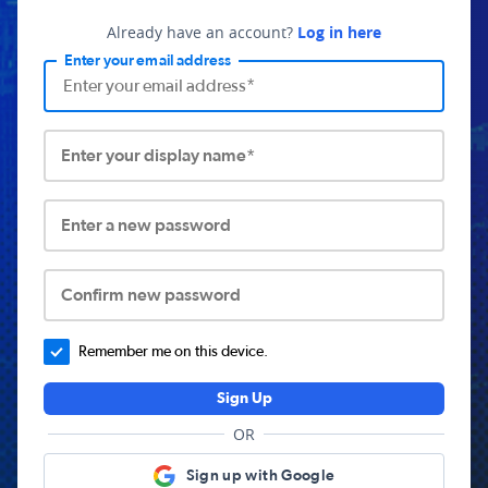
Already have an account?
Log in here
Enter your email address
Enter your display name*
Enter a new password
Confirm new password
Remember me on this device.
Sign Up
OR
Sign up with Google