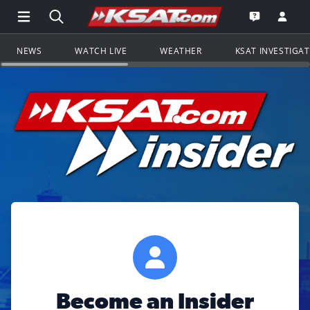
Open Main Menu Navigation
Search all of KSAT.com
Go to th
Open the KS
NEWS
WATCH LIVE
WEATHER
KSAT INVESTIGA
Become an Insider