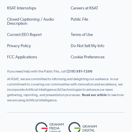
KSAT Internships
Careers at KSAT
Closed Captioning / Audio
Public File
Description
Current EEO Report
Terms of Use
Privacy Policy
Do Not Sell My Info
FCC Applications
Cookie Preferences
If you need help with the Public File, call
(210) 351-1200
At KSAT, we are committed to informing and delighting our audience. In our
commitment to covering our communities with innovation and excellence, we
incorporate Artificial Intelligence (AI) technologies to enhance our news
gathering, reporting, and presentation processes.
Read our article
to see how
we are using Artificial Intelligence.