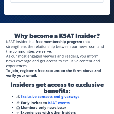
Why become a KSAT Insider?
KSAT Insider is a
free membership program
that
strengthens the relationship between our newsroom and
the communities we serve.
As our most engaged viewers and readers, you inform
news coverage and get access to exclusive content and
experiences.
To join, register a free account on the form above and
verify your email.
Insiders get access to exclusive
benefits:
💰
Exclusive contests and giveaways
🎉
Early invites to
KSAT events
📩
Members-only newsletter
✨
Experiences with other Insiders