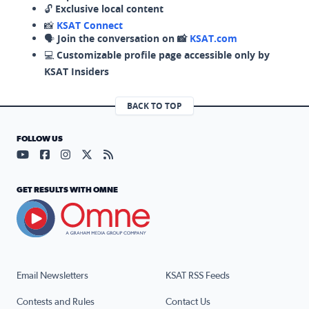
🔓
Exclusive local content
📸
KSAT Connect
🗣️
Join the conversation on 📸
KSAT.com
💻
Customizable profile page accessible only by
KSAT Insiders
BACK TO TOP
FOLLOW US
Visit our YouTube page (opens in a new tab)
Visit our Facebook page (opens in a new tab)
Visit our Instagram page (opens in a new tab)
Visit our X page (opens in a new tab)
Visit our RSS Feed page (opens in a n
GET RESULTS WITH OMNE
Email Newsletters
KSAT RSS Feeds
Contests and Rules
Contact Us