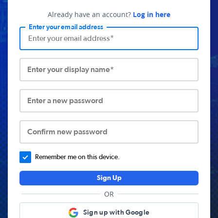
Already have an account?
Log in here
Enter your email address
Enter your display name*
Enter a new password
Confirm new password
Remember me on this device.
Sign Up
OR
Sign up with Google