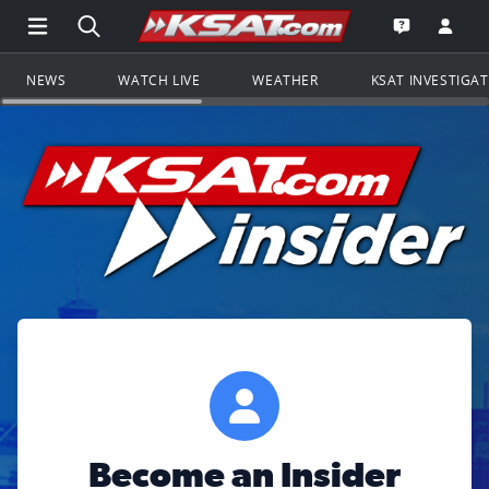
Open Main Menu Navigation
Search all of KSAT.com
Go to th
Open the KS
NEWS
WATCH LIVE
WEATHER
KSAT INVESTIGA
Become an Insider