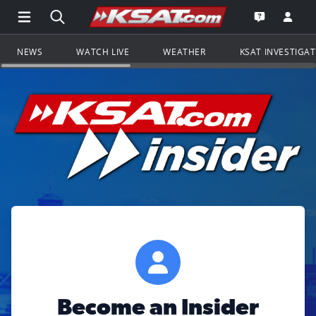
Open Main Menu Navigation
Search all of KSAT.com
Go to th
Open the KS
NEWS
WATCH LIVE
WEATHER
KSAT INVESTIGA
Become an Insider