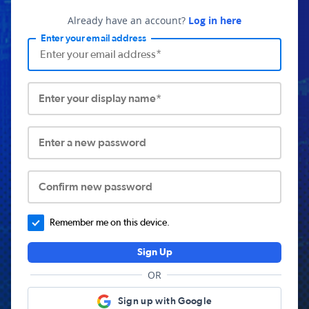
Already have an account?
Log in here
Enter your email address
Enter your display name*
Enter a new password
Confirm new password
Remember me on this device.
Sign Up
OR
Sign up with Google