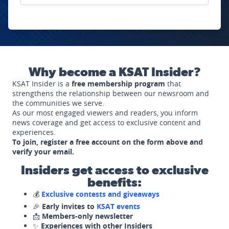
Why become a KSAT Insider?
KSAT Insider is a
free membership program
that
strengthens the relationship between our newsroom and
the communities we serve.
As our most engaged viewers and readers, you inform
news coverage and get access to exclusive content and
experiences.
To join, register a free account on the form above and
verify your email.
Insiders get access to exclusive
benefits:
💰
Exclusive contests and giveaways
🎉
Early invites to
KSAT events
📩
Members-only newsletter
✨
Experiences with other Insiders