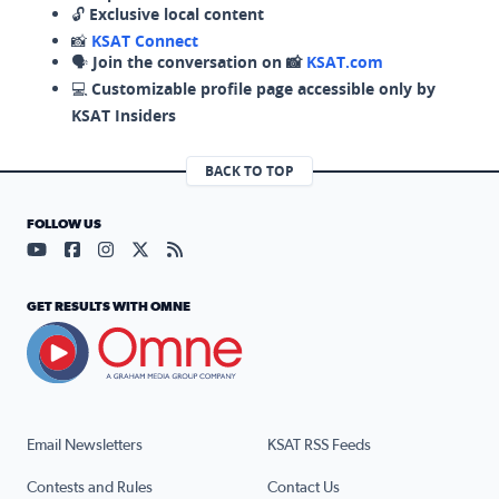
🔓
Exclusive local content
📸
KSAT Connect
🗣️
Join the conversation on 📸
KSAT.com
💻
Customizable profile page accessible only by
KSAT Insiders
BACK TO TOP
FOLLOW US
Visit our YouTube page (opens in a new tab)
Visit our Facebook page (opens in a new tab)
Visit our Instagram page (opens in a new tab)
Visit our X page (opens in a new tab)
Visit our RSS Feed page (opens in a n
GET RESULTS WITH OMNE
Email Newsletters
KSAT RSS Feeds
Contests and Rules
Contact Us