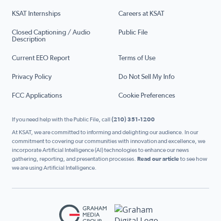
KSAT Internships
Careers at KSAT
Closed Captioning / Audio
Public File
Description
Current EEO Report
Terms of Use
Privacy Policy
Do Not Sell My Info
FCC Applications
Cookie Preferences
If you need help with the Public File, call
(210) 351-1200
At KSAT, we are committed to informing and delighting our audience. In our
commitment to covering our communities with innovation and excellence, we
incorporate Artificial Intelligence (AI) technologies to enhance our news
gathering, reporting, and presentation processes.
Read our article
to see how
we are using Artificial Intelligence.