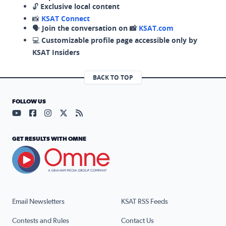
🔓
Exclusive local content
📸
KSAT Connect
🗣️
Join the conversation on 📸
KSAT.com
💻
Customizable profile page accessible only by
KSAT Insiders
BACK TO TOP
FOLLOW US
Visit our YouTube page (opens in a new tab)
Visit our Facebook page (opens in a new tab)
Visit our Instagram page (opens in a new tab)
Visit our X page (opens in a new tab)
Visit our RSS Feed page (opens in a n
GET RESULTS WITH OMNE
Email Newsletters
KSAT RSS Feeds
Contests and Rules
Contact Us