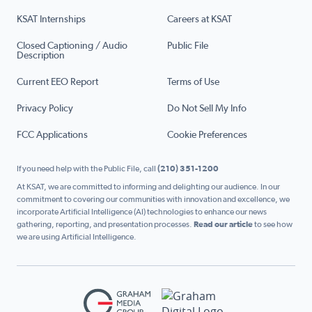
KSAT Internships
Careers at KSAT
Closed Captioning / Audio
Public File
Description
Current EEO Report
Terms of Use
Privacy Policy
Do Not Sell My Info
FCC Applications
Cookie Preferences
If you need help with the Public File, call
(210) 351-1200
At KSAT, we are committed to informing and delighting our audience. In our
commitment to covering our communities with innovation and excellence, we
incorporate Artificial Intelligence (AI) technologies to enhance our news
gathering, reporting, and presentation processes.
Read our article
to see how
we are using Artificial Intelligence.