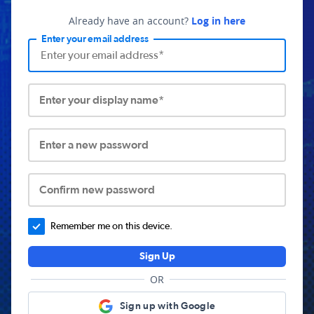
Already have an account?
Log in here
Enter your email address
Enter your display name*
Enter a new password
Confirm new password
Remember me on this device.
Sign Up
OR
Sign up with Google