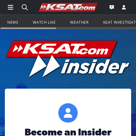
Open Main Menu Navigation
Search all of KSAT.com
Go to th
Open the KS
NEWS
WATCH LIVE
WEATHER
KSAT INVESTIGA
Become an Insider