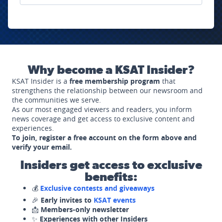
Why become a KSAT Insider?
KSAT Insider is a
free membership program
that
strengthens the relationship between our newsroom and
the communities we serve.
As our most engaged viewers and readers, you inform
news coverage and get access to exclusive content and
experiences.
To join, register a free account on the form above and
verify your email.
Insiders get access to exclusive
benefits:
💰
Exclusive contests and giveaways
🎉
Early invites to
KSAT events
📩
Members-only newsletter
✨
Experiences with other Insiders