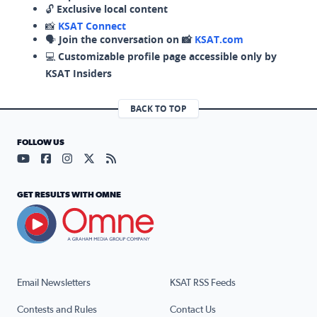
🔓
Exclusive local content
📸
KSAT Connect
🗣️
Join the conversation on 📸
KSAT.com
💻
Customizable profile page accessible only by
KSAT Insiders
BACK TO TOP
FOLLOW US
Visit our YouTube page (opens in a new tab)
Visit our Facebook page (opens in a new tab)
Visit our Instagram page (opens in a new tab)
Visit our X page (opens in a new tab)
Visit our RSS Feed page (opens in a n
GET RESULTS WITH OMNE
Email Newsletters
KSAT RSS Feeds
Contests and Rules
Contact Us