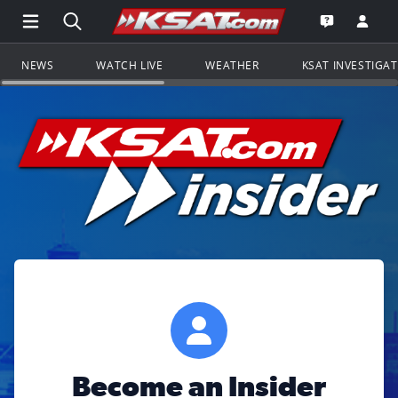
Open Main Menu Navigation
Search all of KSAT.com
Go to th
Open the KS
NEWS
WATCH LIVE
WEATHER
KSAT INVESTIGA
Become an Insider