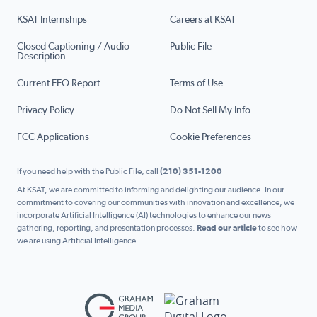
KSAT Internships
Careers at KSAT
Closed Captioning / Audio
Public File
Description
Current EEO Report
Terms of Use
Privacy Policy
Do Not Sell My Info
FCC Applications
Cookie Preferences
If you need help with the Public File, call
(210) 351-1200
At KSAT, we are committed to informing and delighting our audience. In our
commitment to covering our communities with innovation and excellence, we
incorporate Artificial Intelligence (AI) technologies to enhance our news
gathering, reporting, and presentation processes.
Read our article
to see how
we are using Artificial Intelligence.