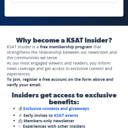
Why become a KSAT Insider?
KSAT Insider is a
free membership program
that
strengthens the relationship between our newsroom and
the communities we serve.
As our most engaged viewers and readers, you inform
news coverage and get access to exclusive content and
experiences.
To join, register a free account on the form above and
verify your email.
Insiders get access to exclusive
benefits:
💰
Exclusive contests and giveaways
🎉
Early invites to
KSAT events
📩
Members-only newsletter
✨
Experiences with other Insiders