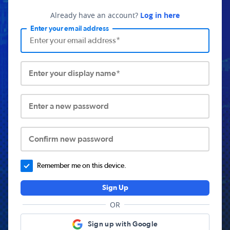
Already have an account?
Log in here
Enter your email address
Enter your display name*
Enter a new password
Confirm new password
Remember me on this device.
Sign Up
OR
Sign up with Google