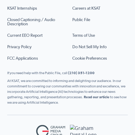
KSAT Internships
Careers at KSAT
Closed Captioning / Audio
Public File
Description
Current EEO Report
Terms of Use
Privacy Policy
Do Not Sell My Info
FCC Applications
Cookie Preferences
If you need help with the Public File, call
(210) 351-1200
At KSAT, we are committed to informing and delighting our audience. In our
commitment to covering our communities with innovation and excellence, we
incorporate Artificial Intelligence (AI) technologies to enhance our news
gathering, reporting, and presentation processes.
Read our article
to see how
we are using Artificial Intelligence.