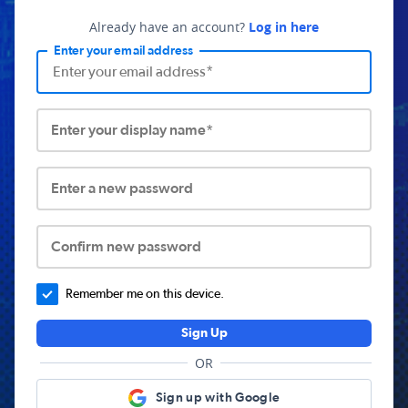
Already have an account?
Log in here
Enter your email address
Enter your display name*
Enter a new password
Confirm new password
Remember me on this device.
Sign Up
OR
Sign up with Google