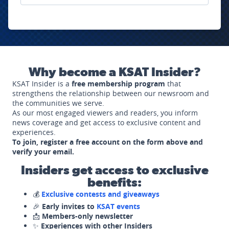
Why become a KSAT Insider?
KSAT Insider is a
free membership program
that
strengthens the relationship between our newsroom and
the communities we serve.
As our most engaged viewers and readers, you inform
news coverage and get access to exclusive content and
experiences.
To join, register a free account on the form above and
verify your email.
Insiders get access to exclusive
benefits:
💰
Exclusive contests and giveaways
🎉
Early invites to
KSAT events
📩
Members-only newsletter
✨
Experiences with other Insiders