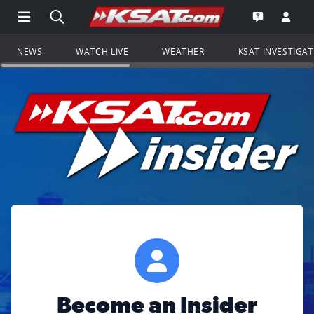
Open Main Menu Navigation
Search all of KSAT.com
Go to th
Open the KS
NEWS
WATCH LIVE
WEATHER
KSAT INVESTIGA
Become an Insider