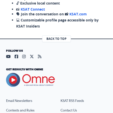
🔓
Exclusive local content
📸
KSAT Connect
🗣️
Join the conversation on 📸
KSAT.com
💻
Customizable profile page accessible only by
KSAT Insiders
BACK TO TOP
FOLLOW US
Visit our YouTube page (opens in a new tab)
Visit our Facebook page (opens in a new tab)
Visit our Instagram page (opens in a new tab)
Visit our X page (opens in a new tab)
Visit our RSS Feed page (opens in a n
GET RESULTS WITH OMNE
Email Newsletters
KSAT RSS Feeds
Contests and Rules
Contact Us