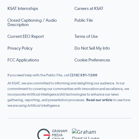
KSAT Internships
Careers at KSAT
Closed Captioning / Audio
Public File
Description
Current EEO Report
Terms of Use
Privacy Policy
Do Not Sell My Info
FCC Applications
Cookie Preferences
If you need help with the Public File, call
(210) 351-1200
At KSAT, we are committed to informing and delighting our audience. In our
commitment to covering our communities with innovation and excellence, we
incorporate Artificial Intelligence (AI) technologies to enhance our news
gathering, reporting, and presentation processes.
Read our article
to see how
we are using Artificial Intelligence.