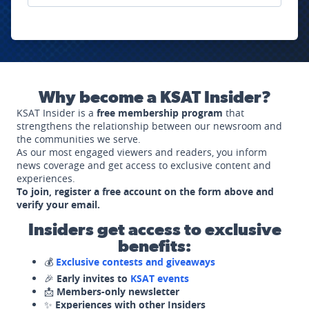
Why become a KSAT Insider?
KSAT Insider is a
free membership program
that
strengthens the relationship between our newsroom and
the communities we serve.
As our most engaged viewers and readers, you inform
news coverage and get access to exclusive content and
experiences.
To join, register a free account on the form above and
verify your email.
Insiders get access to exclusive
benefits:
💰
Exclusive contests and giveaways
🎉
Early invites to
KSAT events
📩
Members-only newsletter
✨
Experiences with other Insiders