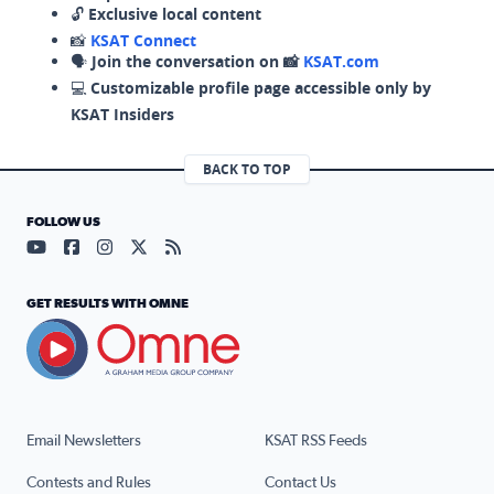
🔓
Exclusive local content
📸
KSAT Connect
🗣️
Join the conversation on 📸
KSAT.com
💻
Customizable profile page accessible only by
KSAT Insiders
BACK TO TOP
FOLLOW US
Visit our YouTube page (opens in a new tab)
Visit our Facebook page (opens in a new tab)
Visit our Instagram page (opens in a new tab)
Visit our X page (opens in a new tab)
Visit our RSS Feed page (opens in a n
GET RESULTS WITH OMNE
Email Newsletters
KSAT RSS Feeds
Contests and Rules
Contact Us