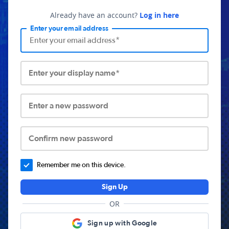
Already have an account?
Log in here
Enter your email address
Enter your display name*
Enter a new password
Confirm new password
Remember me on this device.
Sign Up
OR
Sign up with Google