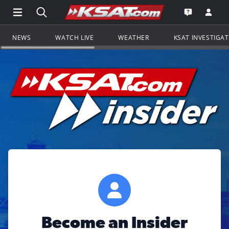
Open Main Menu Navigation
Search all of KSAT.com
Go to th
Open the KS
NEWS
WATCH LIVE
WEATHER
KSAT INVESTIGA
Become an Insider