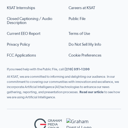
KSAT Internships
Careers at KSAT
Closed Captioning / Audio
Public File
Description
Current EEO Report
Terms of Use
Privacy Policy
Do Not Sell My Info
FCC Applications
Cookie Preferences
If you need help with the Public File, call
(210) 351-1200
At KSAT, we are committed to informing and delighting our audience. In our
commitment to covering our communities with innovation and excellence, we
incorporate Artificial Intelligence (AI) technologies to enhance our news
gathering, reporting, and presentation processes.
Read our article
to see how
we are using Artificial Intelligence.