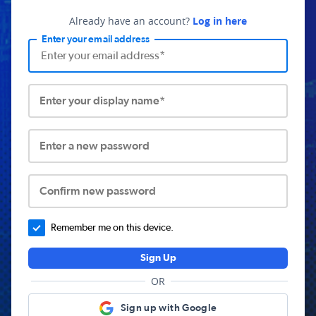
Already have an account?
Log in here
Enter your email address
Enter your display name*
Enter a new password
Confirm new password
Remember me on this device.
Sign Up
OR
Sign up with Google