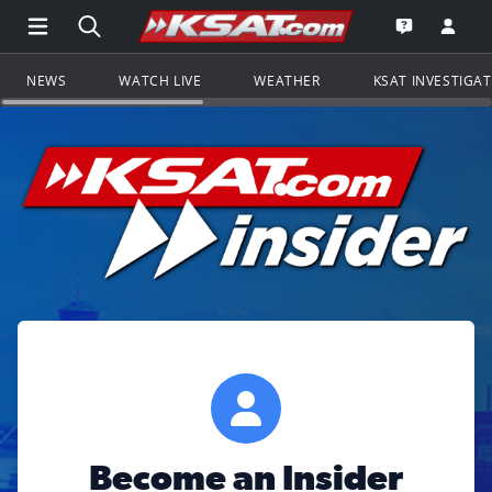
Open Main Menu Navigation
Search all of KSAT.com
Go to th
Open the KS
NEWS
WATCH LIVE
WEATHER
KSAT INVESTIGA
Become an Insider