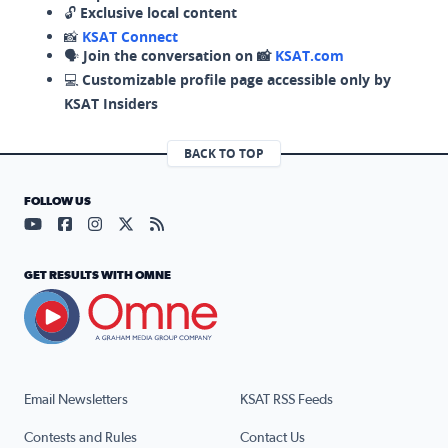
🔓
Exclusive local content
📸
KSAT Connect
🗣️
Join the conversation on 📸
KSAT.com
💻
Customizable profile page accessible only by
KSAT Insiders
BACK TO TOP
FOLLOW US
Visit our YouTube page (opens in a new tab)
Visit our Facebook page (opens in a new tab)
Visit our Instagram page (opens in a new tab)
Visit our X page (opens in a new tab)
Visit our RSS Feed page (opens in a n
GET RESULTS WITH OMNE
Email Newsletters
KSAT RSS Feeds
Contests and Rules
Contact Us