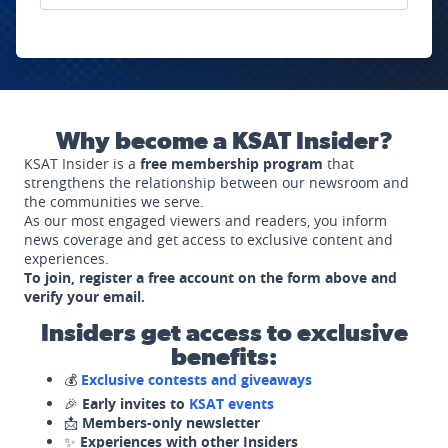
Why become a KSAT Insider?
KSAT Insider is a
free membership program
that
strengthens the relationship between our newsroom and
the communities we serve.
As our most engaged viewers and readers, you inform
news coverage and get access to exclusive content and
experiences.
To join, register a free account on the form above and
verify your email.
Insiders get access to exclusive
benefits:
💰
Exclusive contests and giveaways
🎉
Early invites to
KSAT events
📩
Members-only newsletter
✨
Experiences with other Insiders