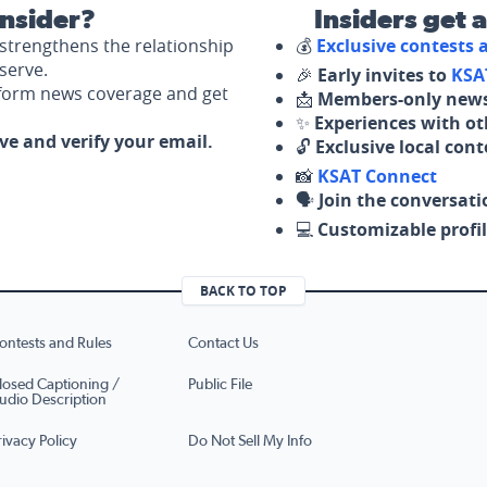
nsider?
Insiders get 
strengthens the relationship
💰
Exclusive contests
serve.
🎉
Early invites to
KSA
nform news coverage and get
📩
Members-only news
✨
Experiences with ot
ove and verify your email.
🔓
Exclusive local con
📸
KSAT Connect
🗣️
Join the conversati
💻
Customizable profil
BACK TO TOP
ontests and Rules
Contact Us
losed Captioning /
Public File
udio Description
rivacy Policy
Do Not Sell My Info