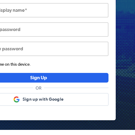
display name*
 password
w password
 on this device.
Sign Up
OR
Sign up with Google