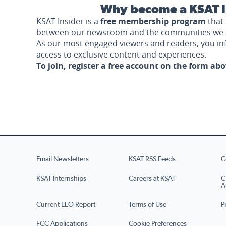
Why become a KSAT I
KSAT Insider is a
free membership program
that 
between our newsroom and the communities we 
As our most engaged viewers and readers, you i
access to exclusive content and experiences.
To join, register a free account on the form ab
Email Newsletters
KSAT RSS Feeds
C
KSAT Internships
Careers at KSAT
C
A
Current EEO Report
Terms of Use
P
FCC Applications
Cookie Preferences