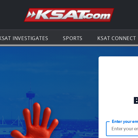
Go to th
KSAT INVESTIGATES
SPORTS
KSAT CONNECT
Enter your em