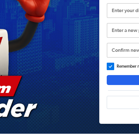
Enter your 
Enter a new
Confirm ne
Remember me