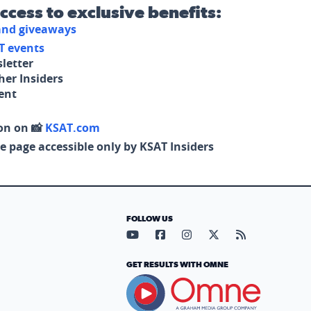
access to exclusive benefits:
 and giveaways
T events
letter
her Insiders
tent
on on 📸
KSAT.com
e page accessible only by KSAT Insiders
FOLLOW US
Visit our YouTube page (opens in
Visit our Facebook page (op
Visit our Instagram pa
Visit our X page (
Visit our RS
GET RESULTS WITH OMNE