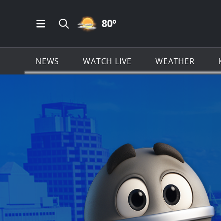
PARTLY CLOUDY ICON
80
º
Open Main Menu Navigation
Search all of KSAT.com
NEWS
WATCH LIVE
WEATHER