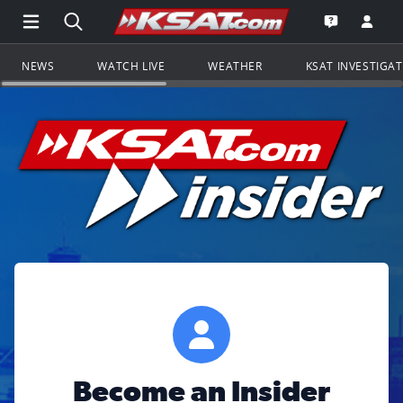
Open Main Menu Navigation
Search all of KSAT.com
Go to th
Open the KS
NEWS
WATCH LIVE
WEATHER
KSAT INVESTIGA
Become an Insider