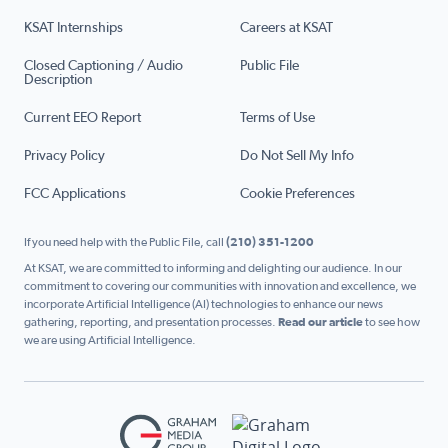
KSAT Internships
Careers at KSAT
Closed Captioning / Audio
Public File
Description
Current EEO Report
Terms of Use
Privacy Policy
Do Not Sell My Info
FCC Applications
Cookie Preferences
If you need help with the Public File, call
(210) 351-1200
At KSAT, we are committed to informing and delighting our audience. In our
commitment to covering our communities with innovation and excellence, we
incorporate Artificial Intelligence (AI) technologies to enhance our news
gathering, reporting, and presentation processes.
Read our article
to see how
we are using Artificial Intelligence.