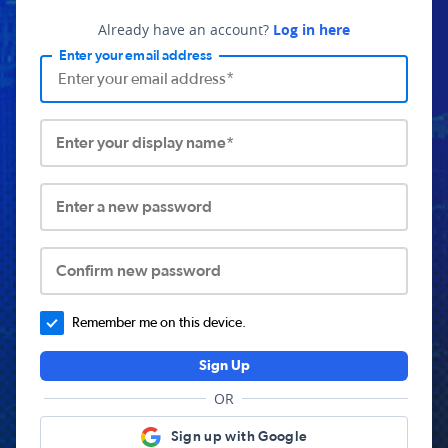
Already have an account?
Log in here
Enter your email address
Enter your display name*
Enter a new password
Confirm new password
Remember me on this device.
Sign Up
OR
Sign up with Google