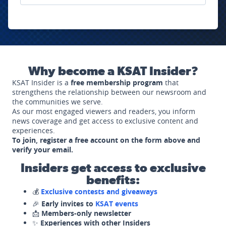
Why become a KSAT Insider?
KSAT Insider is a
free membership program
that
strengthens the relationship between our newsroom and
the communities we serve.
As our most engaged viewers and readers, you inform
news coverage and get access to exclusive content and
experiences.
To join, register a free account on the form above and
verify your email.
Insiders get access to exclusive
benefits:
💰
Exclusive contests and giveaways
🎉
Early invites to
KSAT events
📩
Members-only newsletter
✨
Experiences with other Insiders