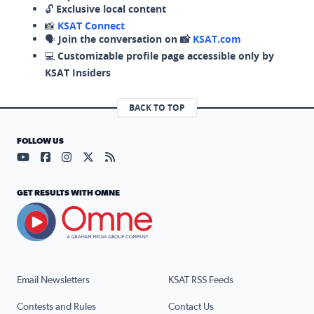
🔓
Exclusive local content
📸
KSAT Connect
🗣️
Join the conversation on 📸
KSAT.com
💻
Customizable profile page accessible only by
KSAT Insiders
BACK TO TOP
FOLLOW US
Visit our YouTube page (opens in a new tab)
Visit our Facebook page (opens in a new tab)
Visit our Instagram page (opens in a new tab)
Visit our X page (opens in a new tab)
Visit our RSS Feed page (opens in a n
GET RESULTS WITH OMNE
Email Newsletters
KSAT RSS Feeds
Contests and Rules
Contact Us