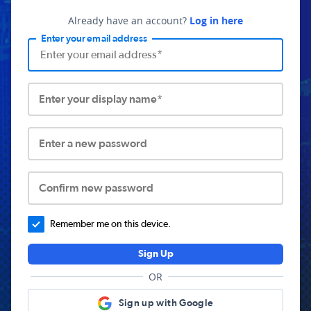
Already have an account?
Log in here
Enter your email address
Enter your display name*
Enter a new password
Confirm new password
Remember me on this device.
Sign Up
OR
Sign up with Google