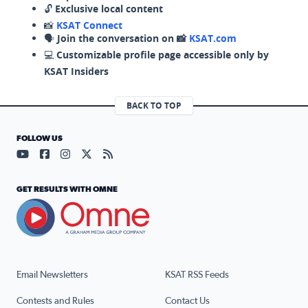
🔓
Exclusive local content
📸
KSAT Connect
🗣️
Join the conversation on 📸
KSAT.com
💻
Customizable profile page accessible only by
KSAT Insiders
BACK TO TOP
FOLLOW US
Visit our YouTube page (opens in a new tab)
Visit our Facebook page (opens in a new tab)
Visit our Instagram page (opens in a new tab)
Visit our X page (opens in a new tab)
Visit our RSS Feed page (opens in a n
GET RESULTS WITH OMNE
Email Newsletters
KSAT RSS Feeds
Contests and Rules
Contact Us