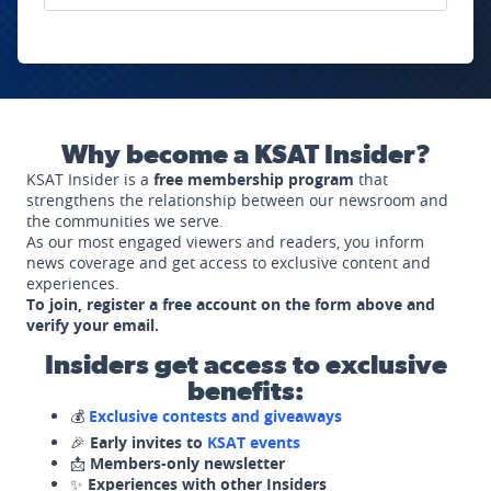
Why become a KSAT Insider?
KSAT Insider is a
free membership program
that
strengthens the relationship between our newsroom and
the communities we serve.
As our most engaged viewers and readers, you inform
news coverage and get access to exclusive content and
experiences.
To join, register a free account on the form above and
verify your email.
Insiders get access to exclusive
benefits:
💰
Exclusive contests and giveaways
🎉
Early invites to
KSAT events
📩
Members-only newsletter
✨
Experiences with other Insiders