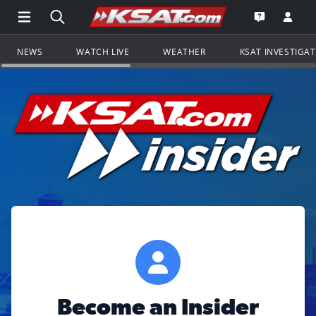
Open Main Menu Navigation
Search all of KSAT.com
Go to th
Open the KS
NEWS
WATCH LIVE
WEATHER
KSAT INVESTIGA
Become an Insider