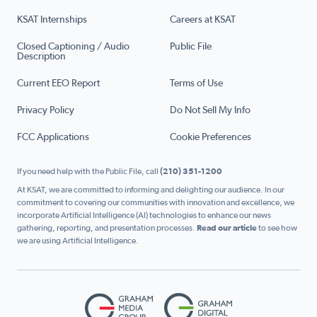
KSAT Internships
Careers at KSAT
Closed Captioning / Audio
Public File
Description
Current EEO Report
Terms of Use
Privacy Policy
Do Not Sell My Info
FCC Applications
Cookie Preferences
If you need help with the Public File, call
(210) 351-1200
At KSAT, we are committed to informing and delighting our audience. In our
commitment to covering our communities with innovation and excellence, we
incorporate Artificial Intelligence (AI) technologies to enhance our news
gathering, reporting, and presentation processes.
Read our article
to see how
we are using Artificial Intelligence.