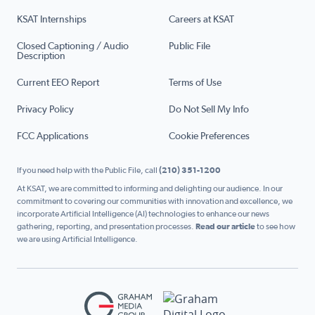
KSAT Internships
Careers at KSAT
Closed Captioning / Audio
Public File
Description
Current EEO Report
Terms of Use
Privacy Policy
Do Not Sell My Info
FCC Applications
Cookie Preferences
If you need help with the Public File, call
(210) 351-1200
At KSAT, we are committed to informing and delighting our audience. In our
commitment to covering our communities with innovation and excellence, we
incorporate Artificial Intelligence (AI) technologies to enhance our news
gathering, reporting, and presentation processes.
Read our article
to see how
we are using Artificial Intelligence.