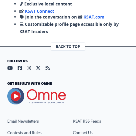
🔓
Exclusive local content
📸
KSAT Connect
🗣️
Join the conversation on 📸
KSAT.com
💻
Customizable profile page accessible only by
KSAT Insiders
BACK TO TOP
FOLLOW US
Visit our YouTube page (opens in a new tab)
Visit our Facebook page (opens in a new tab)
Visit our Instagram page (opens in a new tab)
Visit our X page (opens in a new tab)
Visit our RSS Feed page (opens in a n
GET RESULTS WITH OMNE
Email Newsletters
KSAT RSS Feeds
Contests and Rules
Contact Us