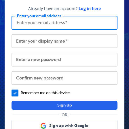
Already have an account?
Log in here
Enter your email address
Enter your display name*
Enter a new password
Confirm new password
Remember me on this device.
Sign Up
OR
Sign up with Google