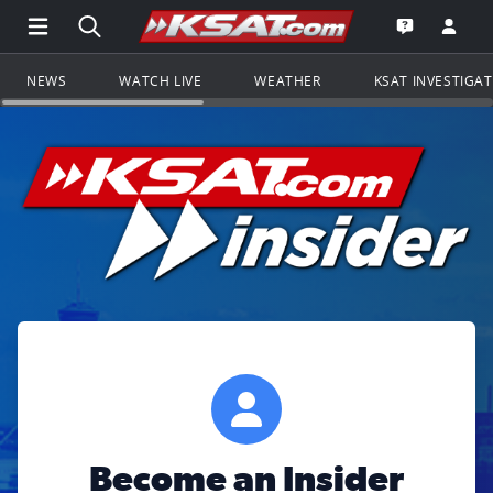
Open Main Menu Navigation
Search all of KSAT.com
Go to th
Open the KS
NEWS
WATCH LIVE
WEATHER
KSAT INVESTIGA
Become an Insider