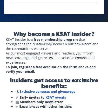
Why become a KSAT Insider?
KSAT Insider is a
free membership program
that
strengthens the relationship between our newsroom and
the communities we serve.
As our most engaged viewers and readers, you inform
news coverage and get access to exclusive content and
experiences.
To join, register a free account on the form above and
verify your email.
Insiders get access to exclusive
benefits:
💰
Exclusive contests and giveaways
🎉
Early invites to
KSAT events
📩
Members-only newsletter
✨
Experiences with other Insiders