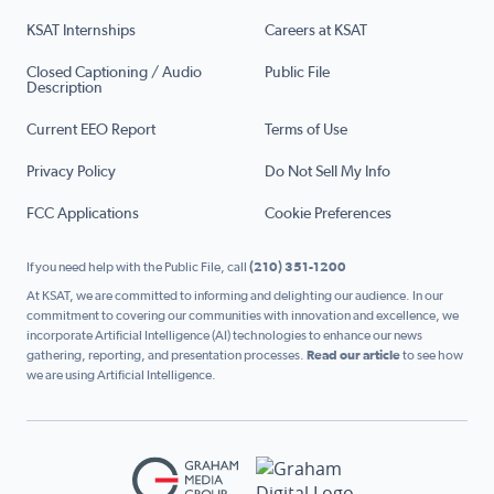
KSAT Internships
Careers at KSAT
Closed Captioning / Audio
Public File
Description
Current EEO Report
Terms of Use
Privacy Policy
Do Not Sell My Info
FCC Applications
Cookie Preferences
If you need help with the Public File, call
(210) 351-1200
At KSAT, we are committed to informing and delighting our audience. In our
commitment to covering our communities with innovation and excellence, we
incorporate Artificial Intelligence (AI) technologies to enhance our news
gathering, reporting, and presentation processes.
Read our article
to see how
we are using Artificial Intelligence.