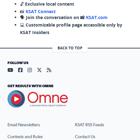
🔓
Exclusive local content
📸
KSAT Connect
🗣️
Join the conversation on 📸
KSAT.com
💻
Customizable profile page accessible only by
KSAT Insiders
BACK TO TOP
FOLLOW US
Visit our YouTube page (opens in a new tab)
Visit our Facebook page (opens in a new tab)
Visit our Instagram page (opens in a new tab)
Visit our X page (opens in a new tab)
Visit our RSS Feed page (opens in a n
GET RESULTS WITH OMNE
Email Newsletters
KSAT RSS Feeds
Contests and Rules
Contact Us