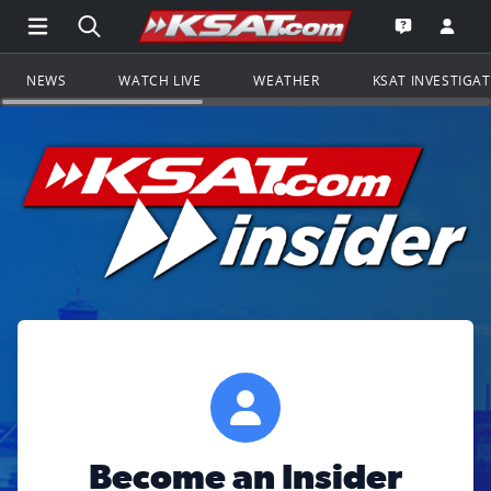
Open Main Menu Navigation
Search all of KSAT.com
Go to th
Open the KS
NEWS
WATCH LIVE
WEATHER
KSAT INVESTIGA
Become an Insider