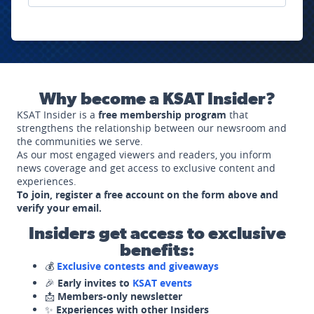
Why become a KSAT Insider?
KSAT Insider is a
free membership program
that
strengthens the relationship between our newsroom and
the communities we serve.
As our most engaged viewers and readers, you inform
news coverage and get access to exclusive content and
experiences.
To join, register a free account on the form above and
verify your email.
Insiders get access to exclusive
benefits:
💰
Exclusive contests and giveaways
🎉
Early invites to
KSAT events
📩
Members-only newsletter
✨
Experiences with other Insiders