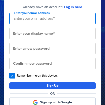
Already have an account?
Log in here
Enter your email address
Enter your display name*
Enter a new password
Confirm new password
Remember me on this device.
Sign Up
OR
Sign up with Google