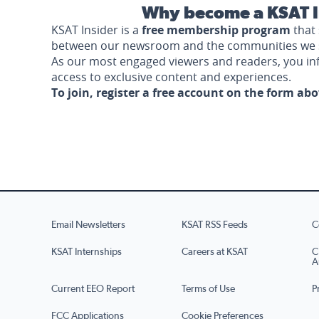
Why become a KSAT I
KSAT Insider is a
free membership program
that 
between our newsroom and the communities we 
As our most engaged viewers and readers, you i
access to exclusive content and experiences.
To join, register a free account on the form ab
Email Newsletters
KSAT RSS Feeds
C
KSAT Internships
Careers at KSAT
C
A
Current EEO Report
Terms of Use
P
FCC Applications
Cookie Preferences