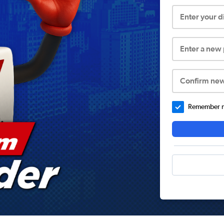
Enter your 
Enter a new
Confirm ne
Remember me