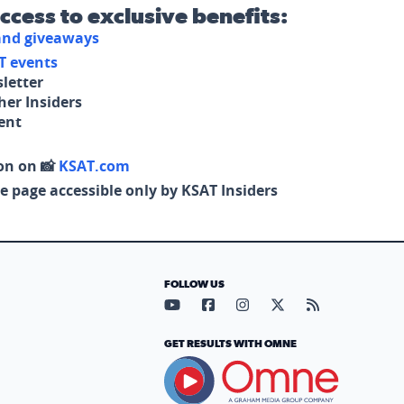
access to exclusive benefits:
 and giveaways
T events
letter
her Insiders
tent
on on 📸
KSAT.com
e page accessible only by KSAT Insiders
FOLLOW US
Visit our YouTube page (opens in
Visit our Facebook page (op
Visit our Instagram pa
Visit our X page (
Visit our RS
GET RESULTS WITH OMNE