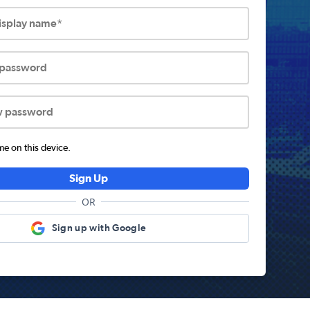
display name*
 password
w password
 on this device.
Sign Up
OR
Sign up with Google