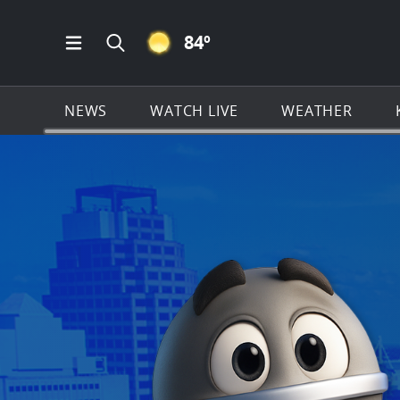
CLEAR ICON
84
º
Open Main Menu Navigation
Search all of KSAT.com
NEWS
WATCH LIVE
WEATHER