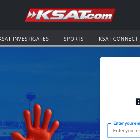
Go to th
KSAT INVESTIGATES
SPORTS
KSAT CONNECT
Enter your em