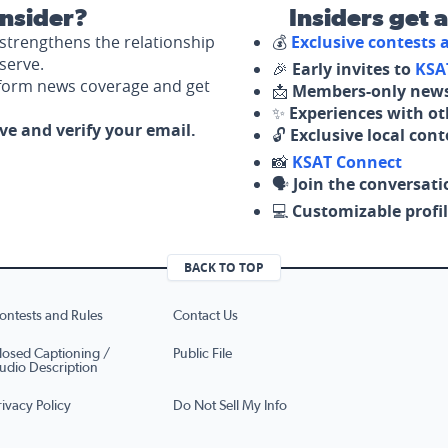
nsider?
Insiders get 
strengthens the relationship
💰
Exclusive contests
serve.
🎉
Early invites to
KSA
nform news coverage and get
📩
Members-only news
✨
Experiences with ot
ove and verify your email.
🔓
Exclusive local con
📸
KSAT Connect
🗣️
Join the conversati
💻
Customizable profil
BACK TO TOP
ontests and Rules
Contact Us
losed Captioning /
Public File
udio Description
rivacy Policy
Do Not Sell My Info