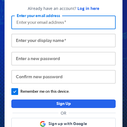
Already have an account?
Log in here
Enter your email address
Enter your display name*
Enter a new password
Confirm new password
Remember me on this device.
Sign Up
OR
Sign up with Google