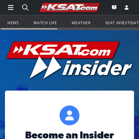
Open Main Menu Navigation
Search all of KSAT.com
Go to th
Open the KS
NEWS
WATCH LIVE
WEATHER
KSAT INVESTIGA
Become an Insider