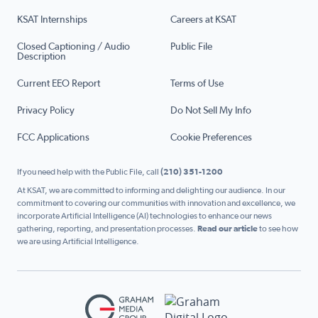
KSAT Internships
Careers at KSAT
Closed Captioning / Audio
Public File
Description
Current EEO Report
Terms of Use
Privacy Policy
Do Not Sell My Info
FCC Applications
Cookie Preferences
If you need help with the Public File, call
(210) 351-1200
At KSAT, we are committed to informing and delighting our audience. In our
commitment to covering our communities with innovation and excellence, we
incorporate Artificial Intelligence (AI) technologies to enhance our news
gathering, reporting, and presentation processes.
Read our article
to see how
we are using Artificial Intelligence.