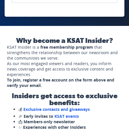
Why become a KSAT Insider?
KSAT Insider is a
free membership program
that
strengthens the relationship between our newsroom and
the communities we serve.
As our most engaged viewers and readers, you inform
news coverage and get access to exclusive content and
experiences.
To join, register a free account on the form above and
verify your email.
Insiders get access to exclusive
benefits:
💰
Exclusive contests and giveaways
🎉
Early invites to
KSAT events
📩
Members-only newsletter
✨
Experiences with other Insiders