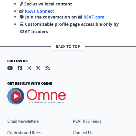
🔓
Exclusive local content
📸
KSAT Connect
🗣️
Join the conversation on 📸
KSAT.com
💻
Customizable profile page accessible only by
KSAT Insiders
BACK TO TOP
FOLLOW US
Visit our YouTube page (opens in a new tab)
Visit our Facebook page (opens in a new tab)
Visit our Instagram page (opens in a new tab)
Visit our X page (opens in a new tab)
Visit our RSS Feed page (opens in a n
GET RESULTS WITH OMNE
Email Newsletters
KSAT RSS Feeds
Contests and Rules
Contact Us